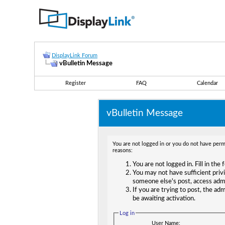
DisplayLink Forum
vBulletin Message
Register
FAQ
Calendar
vBulletin Message
You are not logged in or you do not have permi
reasons:
You are not logged in. Fill in the
You may not have sufficient privi
someone else's post, access adm
If you are trying to post, the ad
be awaiting activation.
Log in
User Name: