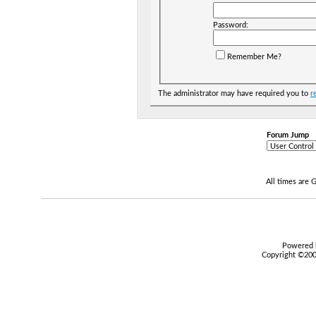
Password:
Remember Me?
The administrator may have required you to
r
Forum Jump
All times are
Powered b
Copyright ©2000