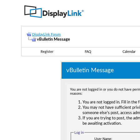
DisplayLink Forum
vBulletin Message
Register
FAQ
Calendar
vBulletin Message
You are not logged in or you do not have permi
reasons:
You are not logged in. Fill in the
You may not have sufficient privi
someone else's post, access adm
If you are trying to post, the ad
be awaiting activation.
Log in
User Name: