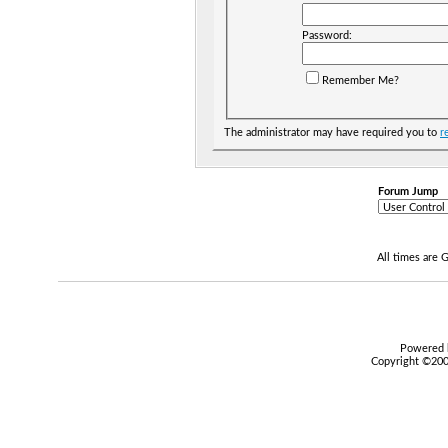
Password:
Remember Me?
The administrator may have required you to
r
Forum Jump
All times are
Powered b
Copyright ©2000