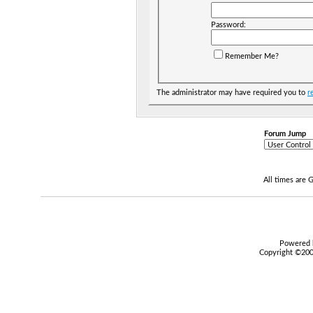
Password:
Remember Me?
The administrator may have required you to
r
Forum Jump
All times are
Powered b
Copyright ©2000