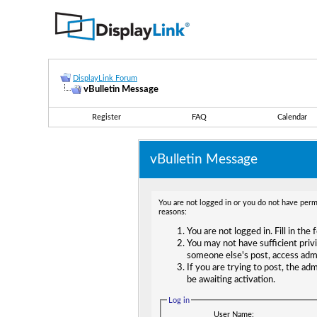
DisplayLink Forum
vBulletin Message
Register
FAQ
Calendar
vBulletin Message
You are not logged in or you do not have permi
reasons:
You are not logged in. Fill in the
You may not have sufficient privi
someone else's post, access adm
If you are trying to post, the ad
be awaiting activation.
Log in
User Name: