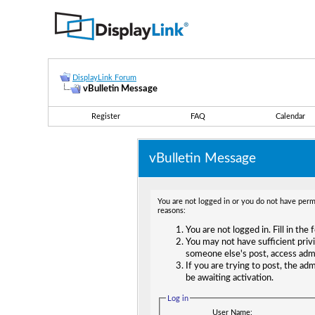
DisplayLink Forum
vBulletin Message
Register
FAQ
Calendar
vBulletin Message
You are not logged in or you do not have permi
reasons:
You are not logged in. Fill in the
You may not have sufficient privi
someone else's post, access adm
If you are trying to post, the ad
be awaiting activation.
Log in
User Name: