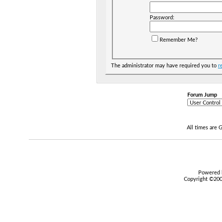
Password:
Remember Me?
The administrator may have required you to
r
Forum Jump
All times are
Powered b
Copyright ©2000