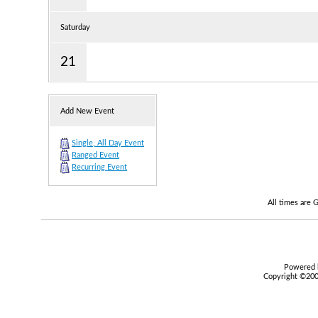
Saturday
21
Add New Event
Single, All Day Event
Ranged Event
Recurring Event
All times are
Powered b
Copyright ©2000