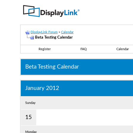
DisplayLink Forum
>
Calendar
Beta Testing Calendar
Register
FAQ
Calendar
Beta Testing Calendar
January 2012
Sunday
15
Monday