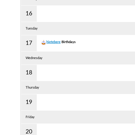
16
Tuesday
17
hietebere
Birthdays
Wednesday
18
Thursday
19
Friday
20