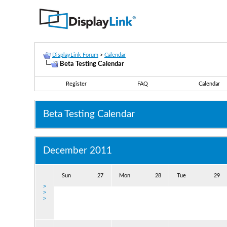
DisplayLink Forum
>
Calendar
Beta Testing Calendar
Register
FAQ
Calendar
Beta Testing Calendar
December 2011
Sun
27
Mon
28
Tue
29
>
>
>