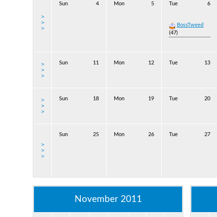
Sun
4
Mon
5
Tue
6
>
>
BossTweed
>
(47)
Sun
11
Mon
12
Tue
13
>
>
>
Sun
18
Mon
19
Tue
20
>
>
>
Sun
25
Mon
26
Tue
27
>
>
>
November 2011