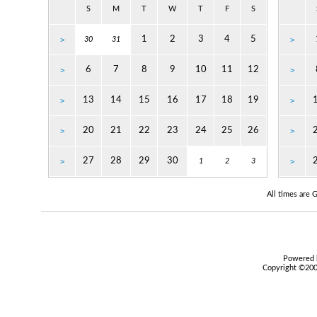
S
M
T
W
T
F
S
1
2
3
4
5
>
30
31
>
6
7
8
9
10
11
12
>
>
13
14
15
16
17
18
19
>
>
20
21
22
23
24
25
26
>
>
27
28
29
30
>
1
2
3
>
All times are
Powered b
Copyright ©2000