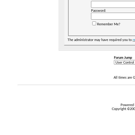
Password:
Remember Me?
The administrator may have required you to
r
Forum Jump
All times are
Powered b
Copyright ©2000