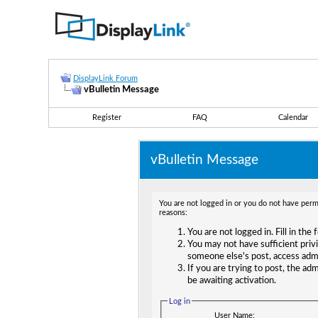
DisplayLink Forum
vBulletin Message
Register
FAQ
Calendar
vBulletin Message
You are not logged in or you do not have permi
reasons:
You are not logged in. Fill in the
You may not have sufficient privi
someone else's post, access adm
If you are trying to post, the ad
be awaiting activation.
Log in
User Name: