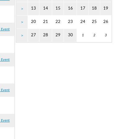
13
14
15
16
17
18
19
>
20
21
22
23
24
25
26
>
 Event
27
28
29
30
>
1
2
3
 Event
 Event
 Event