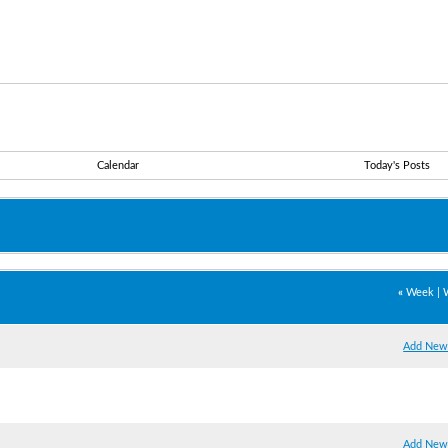
Calendar
Today's Posts
«
Week
|
Add New
Add New