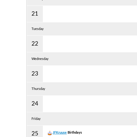
21
Tuesday
22
Wednesday
23
Thursday
24
Friday
25
JFKruuse
Birthdays