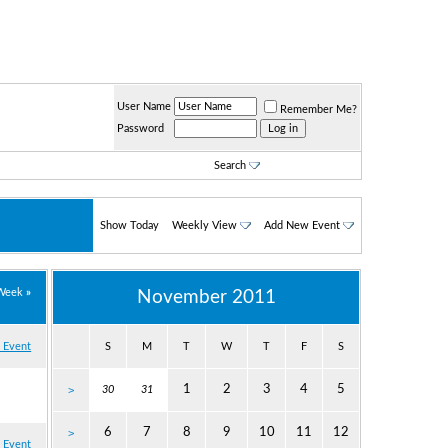
User Name
Remember Me?
Password
Search
Show Today
Weekly View
Add New Event
Week
»
November 2011
 Event
S
M
T
W
T
F
S
1
2
3
4
5
>
30
31
6
7
8
9
10
11
12
>
 Event