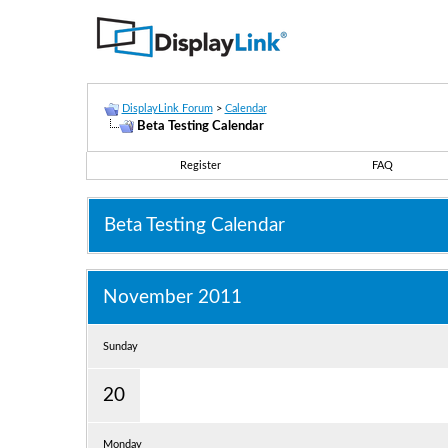
DisplayLink Forum
>
Calendar
Beta Testing Calendar
Register
FAQ
Beta Testing Calendar
November 2011
Sunday
20
Monday