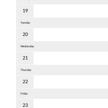
19
Tuesday
20
Wednesday
21
Thursday
22
Friday
23