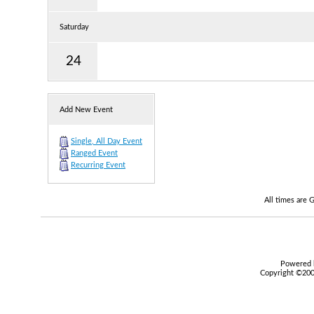
Saturday
24
Add New Event
Single, All Day Event
Ranged Event
Recurring Event
All times are
Powered b
Copyright ©2000