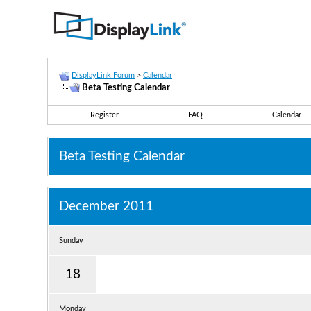
DisplayLink Forum
>
Calendar
Beta Testing Calendar
Register
FAQ
Calendar
Beta Testing Calendar
December 2011
Sunday
18
Monday