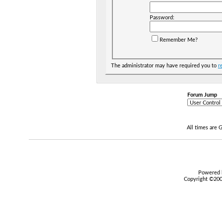
Password:
Remember Me?
The administrator may have required you to
r
Forum Jump
All times are
Powered b
Copyright ©2000