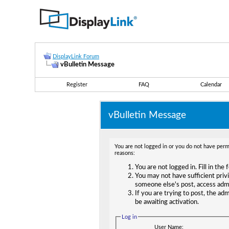
DisplayLink Forum
vBulletin Message
Register
FAQ
Calendar
vBulletin Message
You are not logged in or you do not have permi
reasons:
You are not logged in. Fill in the
You may not have sufficient privi
someone else's post, access adm
If you are trying to post, the ad
be awaiting activation.
Log in
User Name: