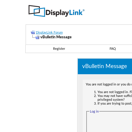
DisplayLink Forum
vBulletin Message
Register
FAQ
vBulletin Message
You are not logged in or you do 
You are not logged in. Fi
You may not have suffici
privileged system?
If you are trying to pos
Log in