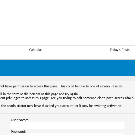
Calendar
Today's Posts
not have permission to access this page. This could be due to one of several reasons:
ll in the form at the bottom of this page and try again.
ent privileges to access this page. Are you trying to edit someone else's post, access admini
t, the administrator may have disabled your account, or it may be awaiting activation.
User Name:
Password: