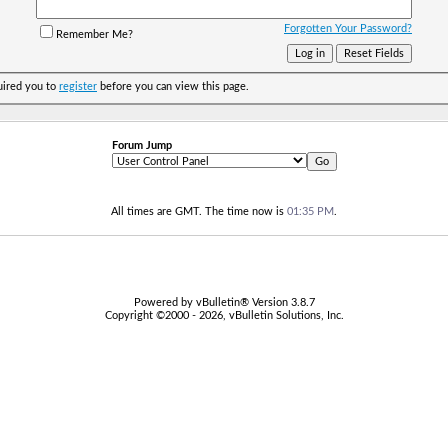
Forgotten Your Password?
Remember Me?
uired you to
register
before you can view this page.
Forum Jump
All times are GMT. The time now is
01:35 PM
.
Powered by vBulletin® Version 3.8.7
Copyright ©2000 - 2026, vBulletin Solutions, Inc.