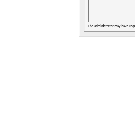
The administrator may have req