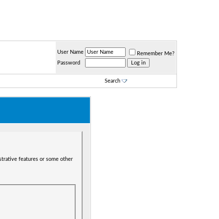
User Name
Remember Me?
Password
Search
strative features or some other