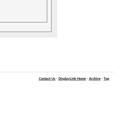
Contact Us
-
DisplayLink Home
-
Archive
-
Top