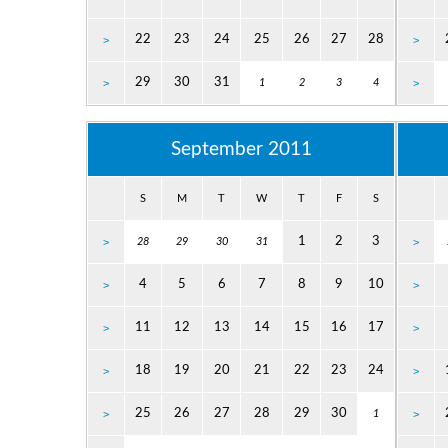
22
23
24
25
26
27
28
>
>
29
30
31
>
1
2
3
4
>
September 2011
S
M
T
W
T
F
S
1
2
3
>
28
29
30
31
>
4
5
6
7
8
9
10
>
>
11
12
13
14
15
16
17
>
>
18
19
20
21
22
23
24
>
>
25
26
27
28
29
30
>
1
>