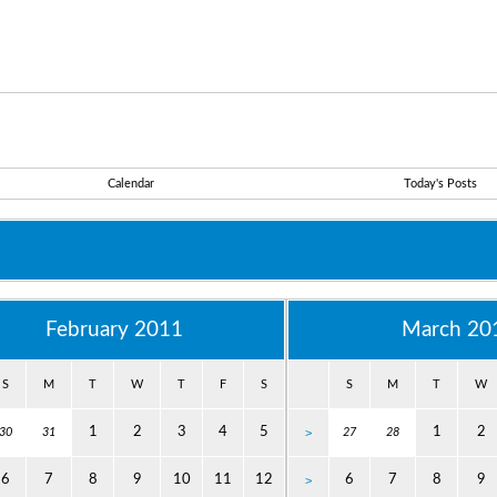
Calendar
Today's Posts
February 2011
March 20
S
M
T
W
T
F
S
S
M
T
W
1
2
3
4
5
1
2
30
31
>
27
28
6
7
8
9
10
11
12
6
7
8
9
>