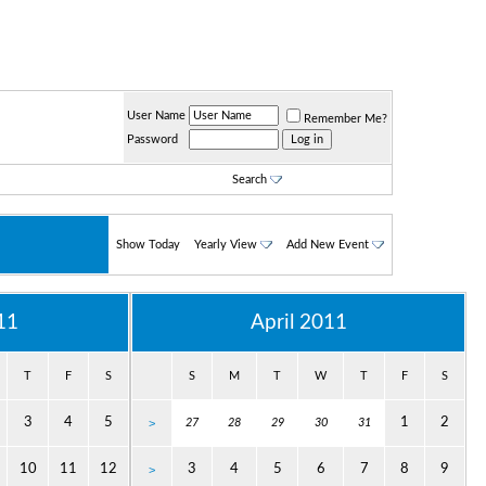
User Name
Remember Me?
Password
Search
Show Today
Yearly View
Add New Event
11
April 2011
T
F
S
S
M
T
W
T
F
S
3
4
5
1
2
>
27
28
29
30
31
10
11
12
3
4
5
6
7
8
9
>