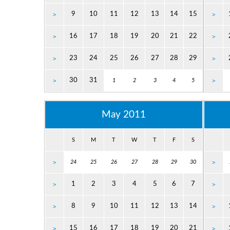
9
10
11
12
13
14
15
>
>
16
17
18
19
20
21
22
>
>
23
24
25
26
27
28
29
>
>
30
31
>
1
2
3
4
5
>
May 2011
S
M
T
W
T
F
S
>
24
25
26
27
28
29
30
>
1
2
3
4
5
6
7
>
>
8
9
10
11
12
13
14
>
>
15
16
17
18
19
20
21
>
>