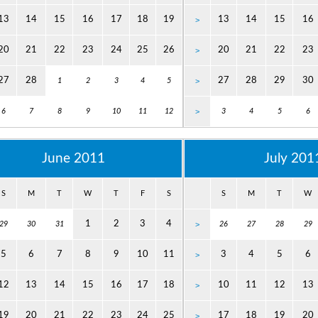
13
14
15
16
17
18
19
13
14
15
16
>
20
21
22
23
24
25
26
20
21
22
23
>
27
28
27
28
29
30
1
2
3
4
5
>
6
7
8
9
10
11
12
>
3
4
5
6
June 2011
July 201
S
M
T
W
T
F
S
S
M
T
W
1
2
3
4
29
30
31
>
26
27
28
29
5
6
7
8
9
10
11
3
4
5
6
>
12
13
14
15
16
17
18
10
11
12
13
>
19
20
21
22
23
24
25
17
18
19
20
>