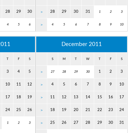
28
29
30
28
29
30
31
>
1
2
3
4
5
6
>
4
5
6
7
8
9
10
2011
December 2011
T
F
S
S
M
T
W
T
F
S
3
4
5
1
2
3
>
27
28
29
30
10
11
12
4
5
6
7
8
9
10
>
17
18
19
11
12
13
14
15
16
17
>
24
25
26
18
19
20
21
22
23
24
>
25
26
27
28
29
30
31
1
2
3
>