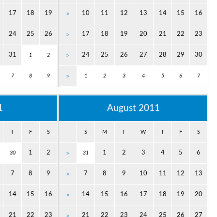
17
18
19
10
11
12
13
14
15
16
>
24
25
26
17
18
19
20
21
22
23
>
31
24
25
26
27
28
29
30
1
2
>
7
8
9
>
1
2
3
4
5
6
7
1
August 2011
T
F
S
S
M
T
W
T
F
S
1
2
1
2
3
4
5
6
30
>
31
7
8
9
7
8
9
10
11
12
13
>
14
15
16
14
15
16
17
18
19
20
>
21
22
23
21
22
23
24
25
26
27
>