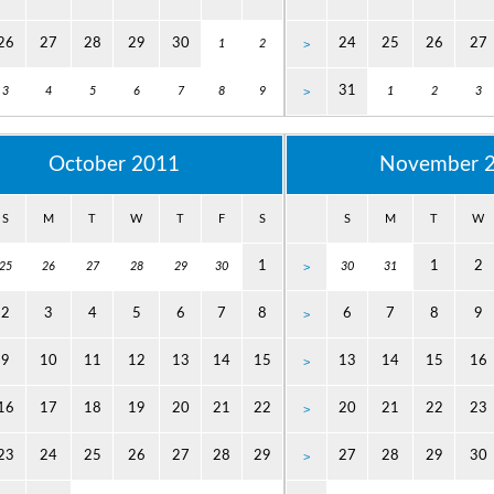
26
27
28
29
30
24
25
26
27
1
2
>
31
3
4
5
6
7
8
9
>
1
2
3
October 2011
November 
S
M
T
W
T
F
S
S
M
T
W
1
1
2
25
26
27
28
29
30
>
30
31
2
3
4
5
6
7
8
6
7
8
9
>
9
10
11
12
13
14
15
13
14
15
16
>
16
17
18
19
20
21
22
20
21
22
23
>
23
24
25
26
27
28
29
27
28
29
30
>