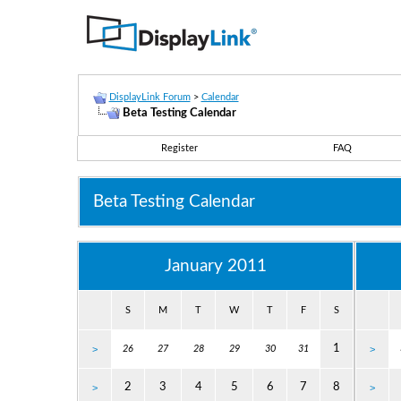
DisplayLink Forum
>
Calendar
Beta Testing Calendar
Register
FAQ
Beta Testing Calendar
January 2011
S
M
T
W
T
F
S
1
>
26
27
28
29
30
31
>
2
3
4
5
6
7
8
>
>