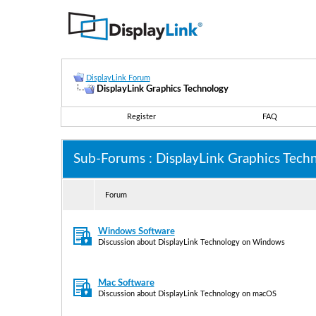
DisplayLink Forum
DisplayLink Graphics Technology
Register
FAQ
Sub-Forums
: DisplayLink Graphics Tech
Forum
Windows Software
Discussion about DisplayLink Technology on Windows
Mac Software
Discussion about DisplayLink Technology on macOS