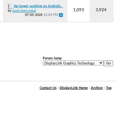
No longer working on Android...
1,093
3,924
by
bone.born.meal
07-05-2026
12:03 PM
Forum Jump
Contact Us
-
DisplayLink Home
-
Archive
-
Top