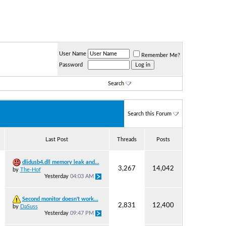
User Name
Remember Me?
Password
Search
Search this Forum
Last Post
Threads
Posts
dlidusb4.dll memory leak and...
3,267
14,042
by
The-Hof
Yesterday
04:03 AM
Second monitor doesn't work...
2,831
12,400
by
DaSuss
Yesterday
09:47 PM