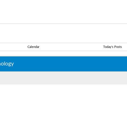
Calendar
Today's Posts
nology