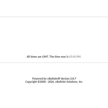
All times are GMT. The time now is
07:41 PM
.
Powered by vBulletin® Version 3.8.7
Copyright ©2000 - 2026, vBulletin Solutions, Inc.