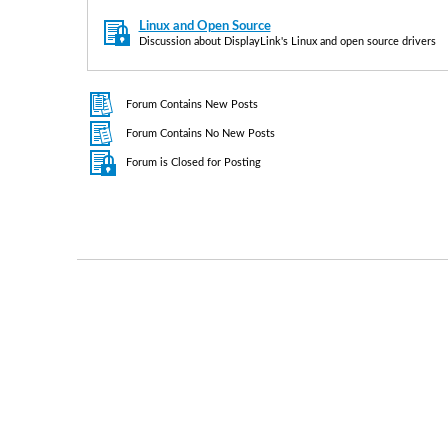
Linux and Open Source
Discussion about DisplayLink's Linux and open source drivers
Forum Contains New Posts
Forum Contains No New Posts
Forum is Closed for Posting