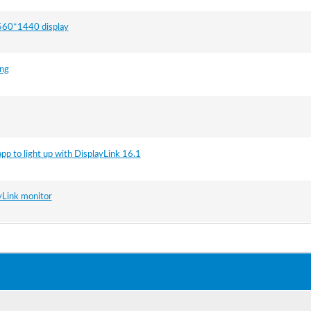
 2560*1440 display
ing
app to light up with DisplayLink 16.1
ayLink monitor