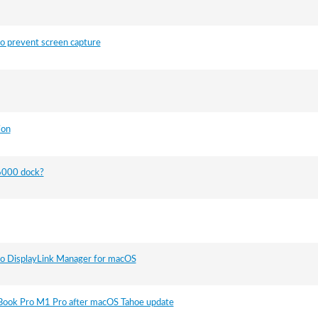
o prevent screen capture
ion
D6000 dock?
to DisplayLink Manager for macOS
Book Pro M1 Pro after macOS Tahoe update