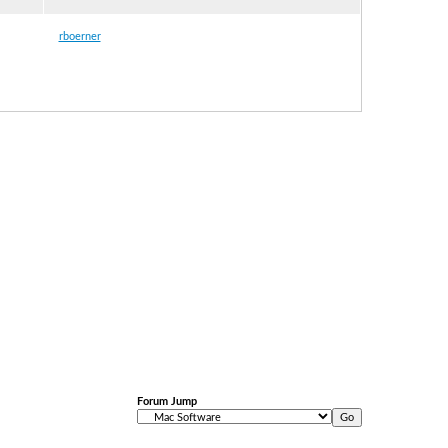
rboerner
Forum Jump