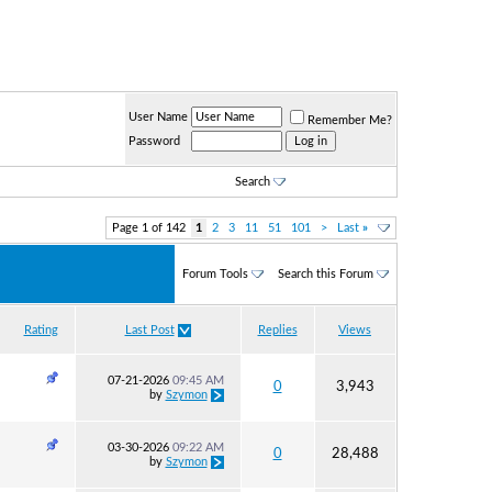
User Name
Remember Me?
Password
Search
Page 1 of 142
1
2
3
11
51
101
>
Last
»
Forum Tools
Search this Forum
Rating
Last Post
Replies
Views
07-21-2026
09:45 AM
0
3,943
by
Szymon
03-30-2026
09:22 AM
0
28,488
by
Szymon