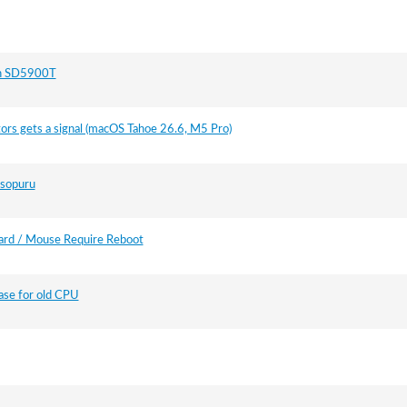
on SD5900T
ors gets a signal (macOS Tahoe 26.6, M5 Pro)
isopuru
rd / Mouse Require Reboot
case for old CPU