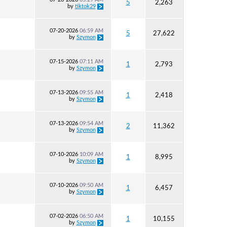
5
2,263
by
tiktok29
07-20-2026
06:59 AM
5
27,622
by
Szymon
07-15-2026
07:11 AM
1
2,793
by
Szymon
07-13-2026
09:55 AM
1
2,418
by
Szymon
07-13-2026
09:54 AM
2
11,362
by
Szymon
07-10-2026
10:09 AM
1
8,995
by
Szymon
07-10-2026
09:50 AM
1
6,457
by
Szymon
07-02-2026
06:50 AM
1
10,155
by
Szymon