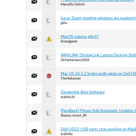
Marcello Dolcini
Issue: Zoom meeting windows are masked t
jpliu
MacOS volume glitch?
brian@pete
WAVLINK DisplayLink Laptop Docking Stat
DeSantaclause2026
Mac OS 26.5.2 broke audio again on Dell 
TheHokemon
Displaylink Beta Software
walshy26
[Feedback] Please Add Automatic Updates 
flouncy.revert_89
Dell UD22 USB ports stop working on Mac
tvalinho