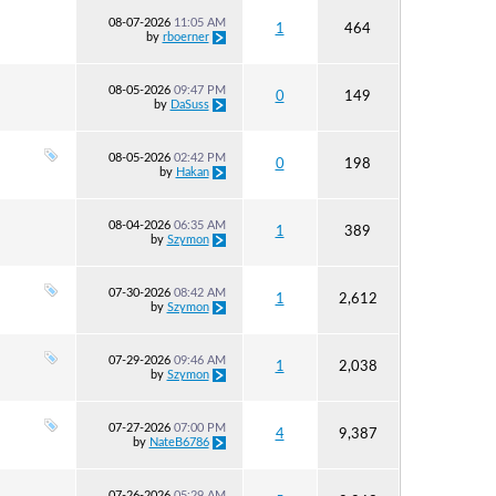
08-07-2026
11:05 AM
1
464
by
rboerner
08-05-2026
09:47 PM
0
149
by
DaSuss
08-05-2026
02:42 PM
0
198
by
Hakan
08-04-2026
06:35 AM
1
389
by
Szymon
07-30-2026
08:42 AM
1
2,612
by
Szymon
07-29-2026
09:46 AM
1
2,038
by
Szymon
07-27-2026
07:00 PM
4
9,387
by
NateB6786
07-26-2026
05:29 AM