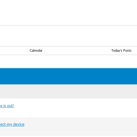
Calendar
Today's Posts
 is out!
tect my device