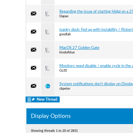
Regarding the issue of starting Hidpi on a
Dapao
ivanky dock: Fed up with instability / flicker
goodlab
MacOS 27 Golden Gate
kindofblue
Monitors need disable / enable cycle in the 
GLEE
System notifications don't display on Displ
cbpeter
Display Options
Showing threads 1 to 20 of 2831