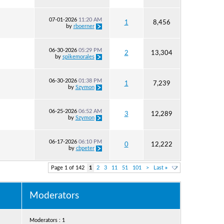
07-01-2026
11:20 AM
1
8,456
by
rboerner
06-30-2026
05:29 PM
2
13,304
by
spikemorales
06-30-2026
01:38 PM
1
7,239
by
Szymon
06-25-2026
06:52 AM
3
12,289
by
Szymon
06-17-2026
06:10 PM
0
12,222
by
cbpeter
Page 1 of 142
1
2
3
11
51
101
>
Last
»
Moderators
Moderators : 1