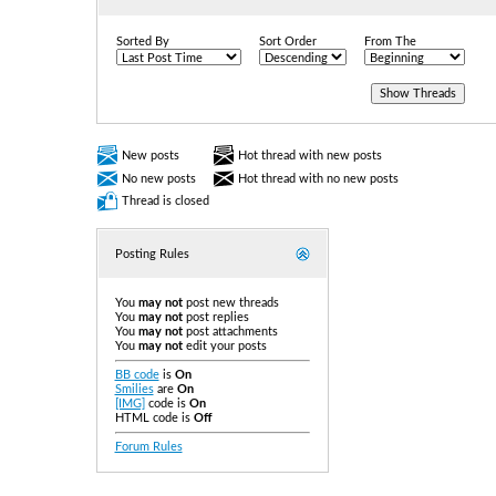
Sorted By
Sort Order
From The
New posts
Hot thread with new posts
No new posts
Hot thread with no new posts
Thread is closed
Posting Rules
You
may not
post new threads
You
may not
post replies
You
may not
post attachments
You
may not
edit your posts
BB code
is
On
Smilies
are
On
[IMG]
code is
On
HTML code is
Off
Forum Rules