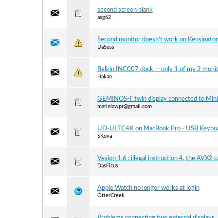
second screen blank
asg62
Second monitor doesn't work on Kensingt
DaSuss
Belkin INC007 dock — only 1 of my 2 monit
Hakan
GEMINOS-T twin display connected to Min
marinlawpr@gmail.com
UD-ULTC4K on MacBook Pro - USB Keyboa
SKova
Vesion 1.6 : illegal instruction 4, the AVX2 
DasFicus
Apple Watch no longer works at login
OtterCreek
Problems connecting two external displays