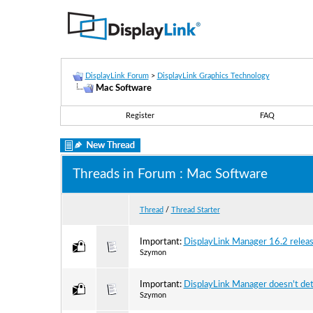
DisplayLink Forum
>
DisplayLink Graphics Technology
Mac Software
Register
FAQ
Threads in Forum
: Mac Software
Thread
/
Thread Starter
Important:
DisplayLink Manager 16.2 release
Szymon
Important:
DisplayLink Manager doesn't de
Szymon