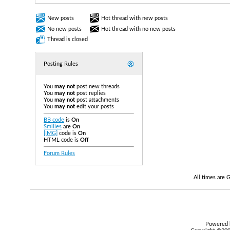
New posts
Hot thread with new posts
No new posts
Hot thread with no new posts
Thread is closed
Posting Rules
You
may not
post new threads
You
may not
post replies
You
may not
post attachments
You
may not
edit your posts
BB code
is
On
Smilies
are
On
[IMG]
code is
On
HTML code is
Off
Forum Rules
All times are
Powered b