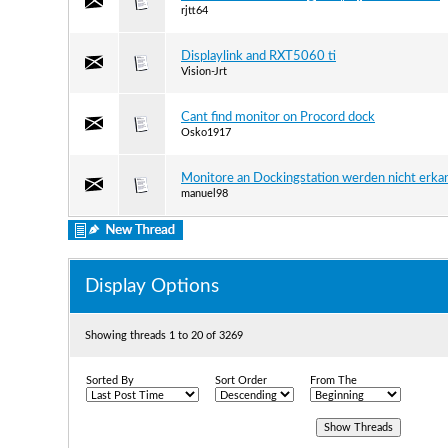
rjtt64
Displaylink and RXT5060 ti
Vision-Jrt
Cant find monitor on Procord dock
Osko1917
Monitore an Dockingstation werden nicht erka
manuel98
Display Options
Showing threads 1 to 20 of 3269
Sorted By
Sort Order
From The