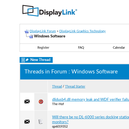
DisplayLink Forum
>
DisplayLink Graphics Technology
Windows Software
Register
FAQ
Calendar
Threads in Forum
: Windows Software
Thread
/
Thread Starter
dlidusb4.dll memory leak and WDF verifier fail
The-Hof
Will there be no DL-6000 series docking statio
monitors?
qp6019352