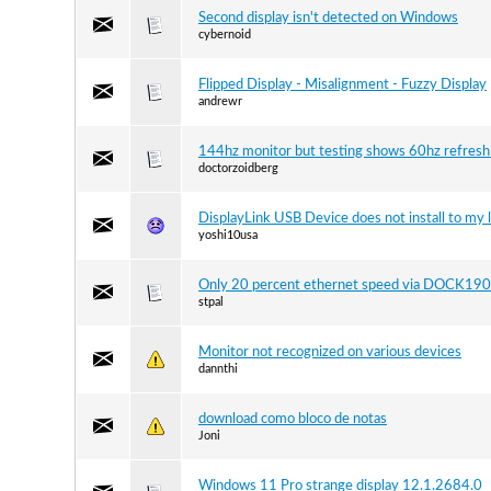
Second display isn't detected on Windows
cybernoid
Flipped Display - Misalignment - Fuzzy Display
andrewr
144hz monitor but testing shows 60hz refresh
doctorzoidberg
DisplayLink USB Device does not install to my 
yoshi10usa
Only 20 percent ethernet speed via DOCK190
stpal
Monitor not recognized on various devices
dannthi
download como bloco de notas
Joni
Windows 11 Pro strange display 12.1.2684.0