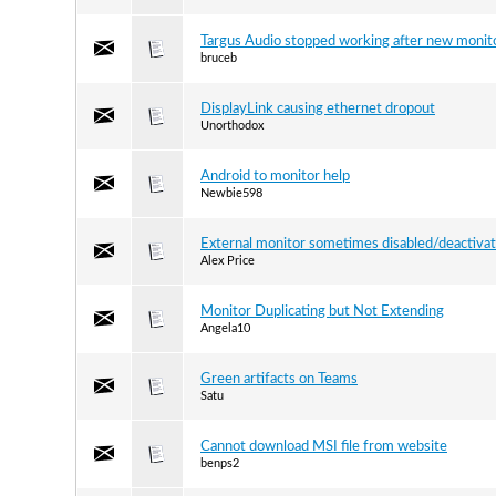
Targus Audio stopped working after new monit
bruceb
DisplayLink causing ethernet dropout
Unorthodox
Android to monitor help
Newbie598
External monitor sometimes disabled/deactivat
Alex Price
Monitor Duplicating but Not Extending
Angela10
Green artifacts on Teams
Satu
Cannot download MSI file from website
benps2