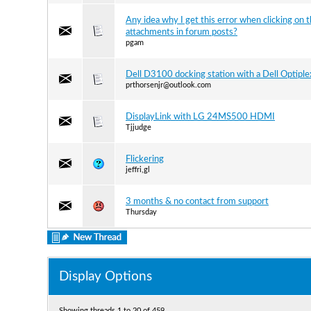
Any idea why I get this error when clicking on 
attachments in forum posts?
pgam
Dell D3100 docking station with a Dell Optipl
prthorsenjr@outlook.com
DisplayLink with LG 24MS500 HDMI
Tjjudge
Flickering
jeffri,gl
3 months & no contact from support
Thursday
Display Options
Showing threads 1 to 20 of 459