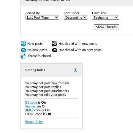
Sorted By
Sort Order
From The
New posts
Hot thread with new posts
No new posts
Hot thread with no new posts
Thread is closed
Posting Rules
You
may not
post new threads
You
may not
post replies
You
may not
post attachments
You
may not
edit your posts
BB code
is
On
Smilies
are
On
[IMG]
code is
On
HTML code is
Off
Forum Rules