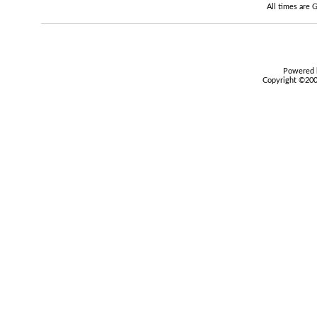
All times are
Powered b
Copyright ©2000