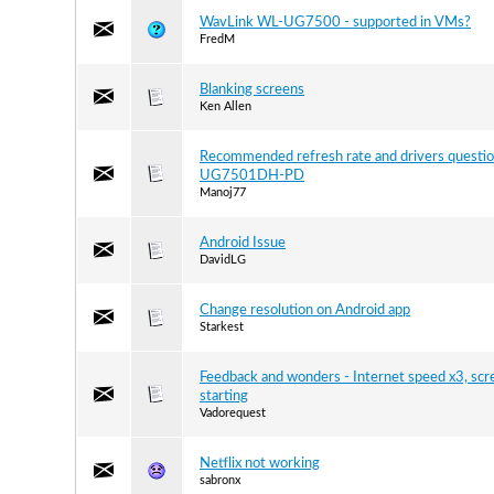
WavLink WL-UG7500 - supported in VMs?
FredM
Blanking screens
Ken Allen
Recommended refresh rate and drivers questio
UG7501DH-PD
Manoj77
Android Issue
DavidLG
Сhange resolution on Android app
Starkest
Feedback and wonders - Internet speed x3, scr
starting
Vadorequest
Netflix not working
sabronx