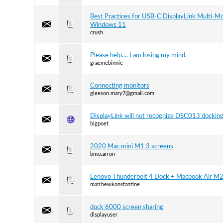
Best Practices for USB-C DisplayLink Multi-Mo
Windows 11
crush
Please help.... I am losing my mind.
graemebinnie
Connecting monitors
gleeson.mary7@gmail.com
DisplayLink will not recognize DSC013 docking
bigpoet
2020 Mac mini M1 3 screens
bmccarron
Lenovo Thunderbolt 4 Dock + Macbook Air M
matthewkonstantine
dock 6000 screen sharing
displayuser