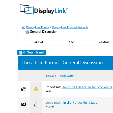
DisplayLink Forum
>
DisplayLink Enabled Products
General Discussion
Register
FAQ
Calendar
Threads in Forum
: General Discussion
Thread
/
Thread Starter
Important:
Don't use this forum for problem rep
Wim
combined thin client / docking station
Maxim