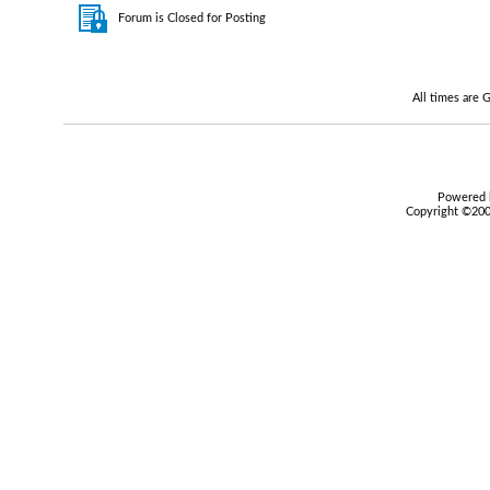
Forum is Closed for Posting
All times are
Powered b
Copyright ©2000