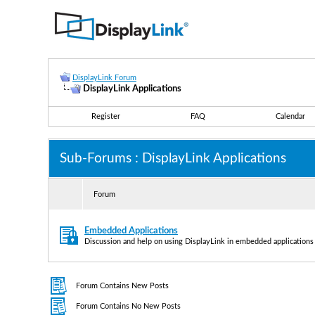
DisplayLink Forum
DisplayLink Applications
Register
FAQ
Calendar
Sub-Forums
: DisplayLink Applications
Forum
Embedded Applications
Discussion and help on using DisplayLink in embedded applications
Forum Contains New Posts
Forum Contains No New Posts