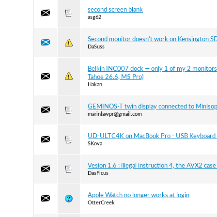
second screen blank
asg62
Second monitor doesn't work on Kensington 
DaSuss
Belkin INC007 dock — only 1 of my 2 monitors 
Tahoe 26.6, M5 Pro)
Hakan
GEMINOS-T twin display connected to Miniso
marinlawpr@gmail.com
UD-ULTC4K on MacBook Pro - USB Keyboard 
SKova
Vesion 1.6 : illegal instruction 4, the AVX2 cas
DasFicus
Apple Watch no longer works at login
OtterCreek