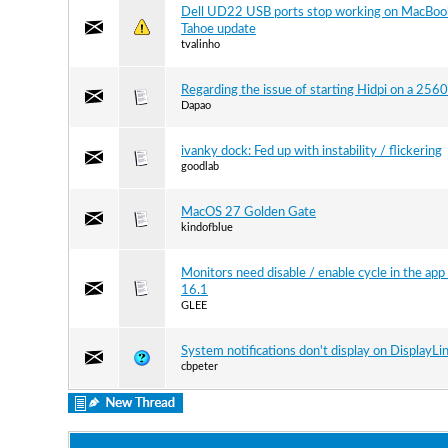
Dell UD22 USB ports stop working on MacBoo
Tahoe update
tvalinho
Regarding the issue of starting Hidpi on a 256
Dapao
ivanky dock: Fed up with instability / flickering
goodlab
MacOS 27 Golden Gate
kindofblue
Monitors need disable / enable cycle in the app 
16.1
GLEE
System notifications don't display on DisplayLi
cbpeter