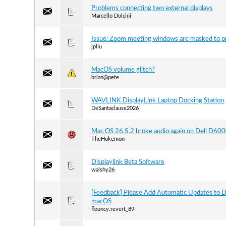
Problems connecting two external displays
Marcello Dolcini
Issue: Zoom meeting windows are masked to p
jpliu
MacOS volume glitch?
brian@pete
WAVLINK DisplayLink Laptop Docking Station
DeSantaclause2026
Mac OS 26.5.2 broke audio again on Dell D60
TheHokemon
Displaylink Beta Software
walshy26
[Feedback] Please Add Automatic Updates to D
macOS
flouncy.revert_89