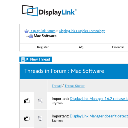
DisplayLink Forum
>
DisplayLink Graphics Technology
Mac Software
Register
FAQ
Calendar
Threads in Forum
: Mac Software
Thread
/
Thread Starter
Important:
DisplayLink Manager 16.2 release is
Szymon
Important:
DisplayLink Manager doesn't detec
Szymon