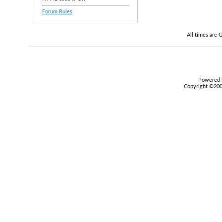
Forum Rules
All times are
Powered b
Copyright ©2000