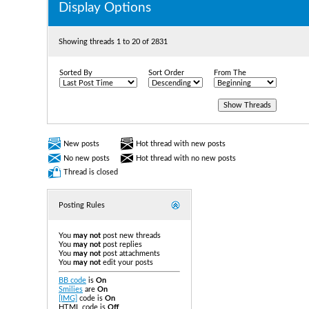
Display Options
Showing threads 1 to 20 of 2831
Sorted By
Sort Order
From The
New posts
Hot thread with new posts
No new posts
Hot thread with no new posts
Thread is closed
Posting Rules
You
may not
post new threads
You
may not
post replies
You
may not
post attachments
You
may not
edit your posts
BB code
is
On
Smilies
are
On
[IMG]
code is
On
HTML code is
Off