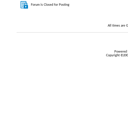
Forum is Closed for Posting
All times are
Powered b
Copyright ©2000