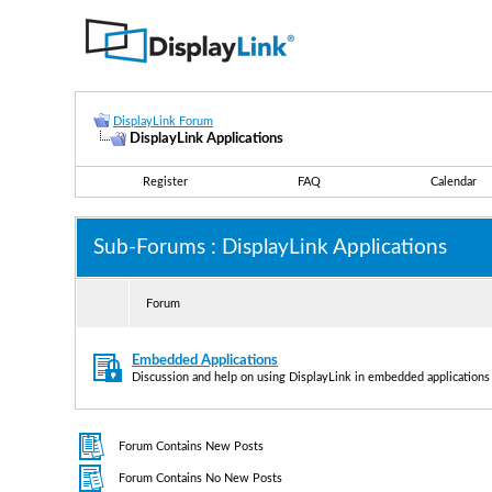
DisplayLink Forum
DisplayLink Applications
Register
FAQ
Calendar
Sub-Forums
: DisplayLink Applications
Forum
Embedded Applications
Discussion and help on using DisplayLink in embedded applications
Forum Contains New Posts
Forum Contains No New Posts