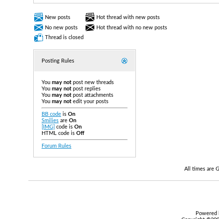
New posts
Hot thread with new posts
No new posts
Hot thread with no new posts
Thread is closed
Posting Rules
You
may not
post new threads
You
may not
post replies
You
may not
post attachments
You
may not
edit your posts
BB code
is
On
Smilies
are
On
[IMG]
code is
On
HTML code is
Off
Forum Rules
All times are
Powered b