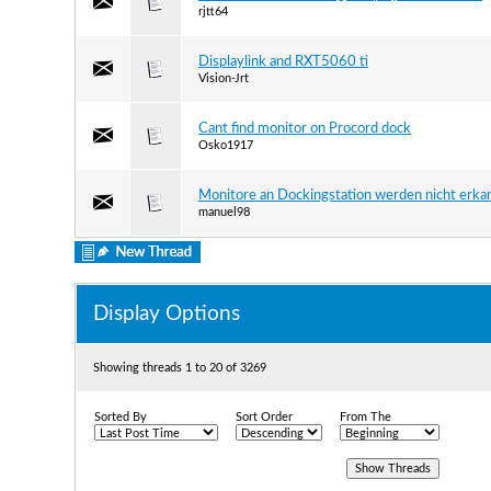
rjtt64
Displaylink and RXT5060 ti
Vision-Jrt
Cant find monitor on Procord dock
Osko1917
Monitore an Dockingstation werden nicht erka
manuel98
Display Options
Showing threads 1 to 20 of 3269
Sorted By
Sort Order
From The