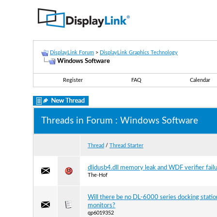
DisplayLink Forum
>
DisplayLink Graphics Technology
Windows Software
Register
FAQ
Calendar
Threads in Forum
: Windows Software
Thread
/
Thread Starter
dlidusb4.dll memory leak and WDF verifier fail
The-Hof
Will there be no DL-6000 series docking statio
monitors?
qp6019352