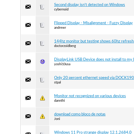
Second display isn't detected on Windows
cybernoid
Flipped Display - Misalignment - Fuzzy Display
andrewr
144hz monitor but testing shows 60hz refresh
doctorzoidberg
DisplayLink USB Device does not install to my 
yoshi10usa
Only 20 percent ethernet speed via DOCK190
stpal
Monitor not recognized on various devices
dannthi
download como bloco de notas
Joni
Windows 11 Pro strange display 12.1.2684.0