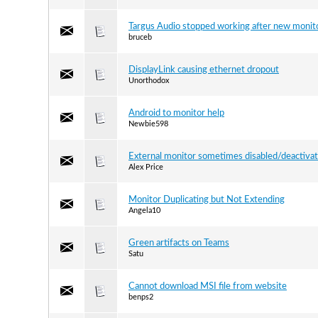
Targus Audio stopped working after new monit
bruceb
DisplayLink causing ethernet dropout
Unorthodox
Android to monitor help
Newbie598
External monitor sometimes disabled/deactivat
Alex Price
Monitor Duplicating but Not Extending
Angela10
Green artifacts on Teams
Satu
Cannot download MSI file from website
benps2