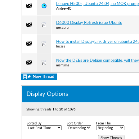
Lenovo H500s, Ubuntu 24.04, no MOK promp
AndrewIC
D6000 Display Refresh issue Ubuntu
gm.guru
How to install DisplayLink driver on ubuntu 24
lucass
Now the DEBs are Debian compatible, will they
msmsms
Display Options
Showing threads 1 to 20 of 1096
Sorted By
Sort Order
From The