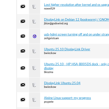
Lost higher resolution after kernel and os upgr
nowell29
DisplayLink on Debian 12 (bookworm) / GNO
jbize@godswind.org
usb-hdmi screen turning off and on under stra
zeitgeistsam
Ubuntu 25.10 DisplayLink Driver
bwieckow
Ubuntu 25.10 - HP HSA-B005DS dock - only c
display
bkozma
DisplayLink Ubuntu 25.04
bwieckow
Alpine Linux support: my progress
psypete