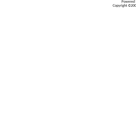
Powered b
Copyright ©2000