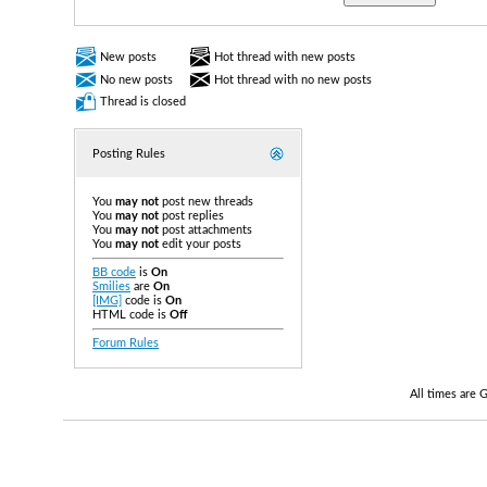
New posts
Hot thread with new posts
No new posts
Hot thread with no new posts
Thread is closed
Posting Rules
You
may not
post new threads
You
may not
post replies
You
may not
post attachments
You
may not
edit your posts
BB code
is
On
Smilies
are
On
[IMG]
code is
On
HTML code is
Off
Forum Rules
All times are