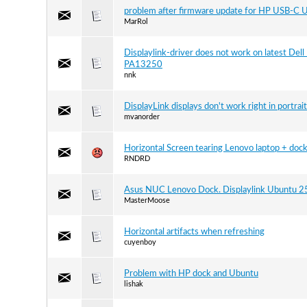
problem after firmware update for HP USB-C 
MarRol
Displaylink-driver does not work on latest De
PA13250
nnk
DisplayLink displays don't work right in portrai
mvanorder
Horizontal Screen tearing Lenovo laptop + doc
RNDRD
Asus NUC Lenovo Dock. Displaylink Ubuntu 2
MasterMoose
Horizontal artifacts when refreshing
cuyenboy
Problem with HP dock and Ubuntu
lishak