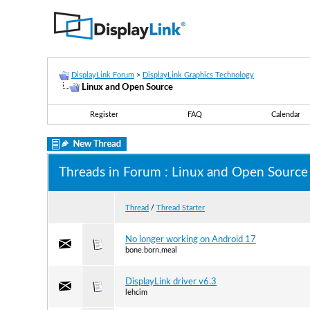
DisplayLink Forum
>
DisplayLink Graphics Technology
Linux and Open Source
Register
FAQ
Calendar
Threads in Forum
: Linux and Open Source
Thread
/
Thread Starter
No longer working on Android 17
bone.born.meal
DisplayLink driver v6.3
lehcim