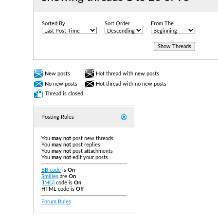
Sorted By
Sort Order
From The
New posts
Hot thread with new posts
No new posts
Hot thread with no new posts
Thread is closed
Posting Rules
You
may not
post new threads
You
may not
post replies
You
may not
post attachments
You
may not
edit your posts
BB code
is
On
Smilies
are
On
[IMG]
code is
On
HTML code is
Off
Forum Rules