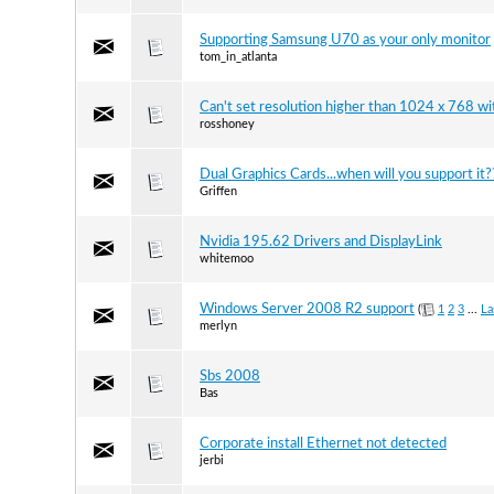
Supporting Samsung U70 as your only monitor
tom_in_atlanta
Can't set resolution higher than 1024 x 768 wi
rosshoney
Dual Graphics Cards...when will you support it?
Griffen
Nvidia 195.62 Drivers and DisplayLink
whitemoo
Windows Server 2008 R2 support
(
1
2
3
...
La
merlyn
Sbs 2008
Bas
Corporate install Ethernet not detected
jerbi