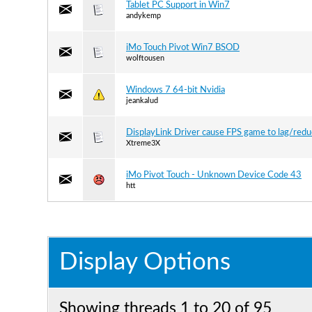
Tablet PC Support in Win7
andykemp
iMo Touch Pivot Win7 BSOD
wolftousen
Windows 7 64-bit Nvidia
jeankalud
DisplayLink Driver cause FPS game to lag/red
Xtreme3X
iMo Pivot Touch - Unknown Device Code 43
htt
Display Options
Showing threads 1 to 20 of 95