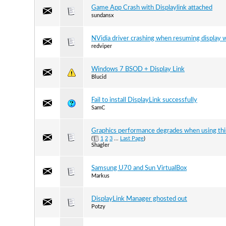
Game App Crash with Displaylink attached
sundansx
NVidia driver crashing when resuming display 
redviper
Windows 7 BSOD + Display Link
Blucid
Fail to install DisplayLink successfully
SamC
Graphics performance degrades when using this 
(
1
2
3
...
Last Page
)
Shagler
Samsung U70 and Sun VirtualBox
Markus
DisplayLink Manager ghosted out
Potzy