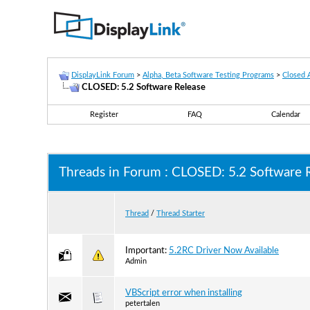
DisplayLink Forum
>
Alpha, Beta Software Testing Programs
>
Closed 
CLOSED: 5.2 Software Release
Register
FAQ
Calendar
Threads in Forum
: CLOSED: 5.2 Software 
Thread
/
Thread Starter
Important:
5.2RC Driver Now Available
Admin
VBScript error when installing
petertalen