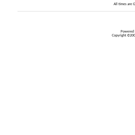
All times are
Powered b
Copyright ©2000