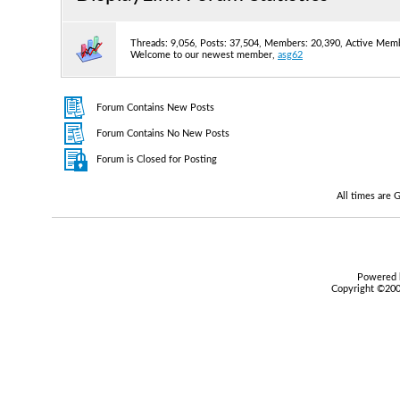
Threads: 9,056, Posts: 37,504, Members: 20,390,
Active Memb
Welcome to our newest member,
asg62
Forum Contains New Posts
Forum Contains No New Posts
Forum is Closed for Posting
All times are
Powered b
Copyright ©2000