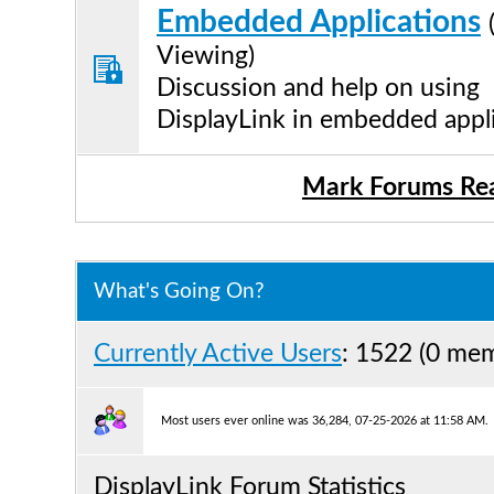
Embedded Applications
Viewing)
Discussion and help on using
DisplayLink in embedded appl
Mark Forums Re
What's Going On?
Currently Active Users
: 1522 (0 me
Most users ever online was 36,284, 07-25-2026 at 11:58 AM.
DisplayLink Forum Statistics