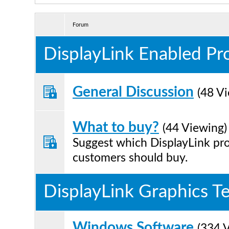
Forum
DisplayLink Enabled Pr
General Discussion
(48 V
What to buy?
(44 Viewing)
Suggest which DisplayLink pr
customers should buy.
DisplayLink Graphics T
Windows Software
(334 