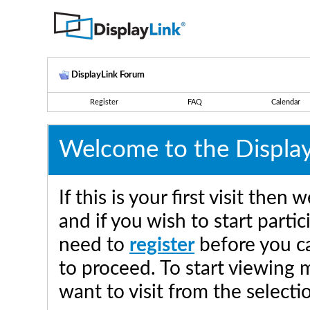
DisplayLink Forum
Register
FAQ
Calendar
Welcome to the Displa
If this is your first visit the
and if you wish to start parti
need to
register
before you ca
to proceed. To start viewing 
want to visit from the selecti