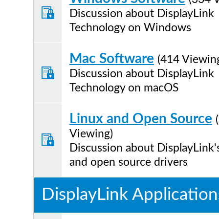
Discussion about DisplayLink
Technology on Windows
Mac Software
(414 Viewin
Discussion about DisplayLink
Technology on macOS
Linux and Open Source
Viewing)
Discussion about DisplayLink'
and open source drivers
DisplayLink Application