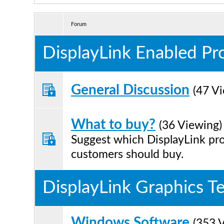
Forum
DisplayLink Enabled Pr
General Discussion
(47 V
What to buy?
(36 Viewing)
Suggest which DisplayLink pr
customers should buy.
DisplayLink Graphics T
Windows Software
(353 