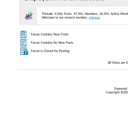
Threads: 9,056, Posts: 37,505, Members: 20,393,
Active Memb
Welcome to our newest member,
ortegon
Forum Contains New Posts
Forum Contains No New Posts
Forum is Closed for Posting
All times are
Powered b
Copyright ©2000