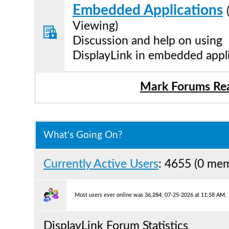
Embedded Applications
Viewing)
Discussion and help on using
DisplayLink in embedded appl
Mark Forums Re
What's Going On?
Currently Active Users
: 4655 (0 me
Most users ever online was 36,284, 07-25-2026 at 11:58 AM.
DisplayLink Forum Statistics