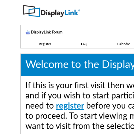
DisplayLink Forum
Register
FAQ
Calendar
Welcome to the Displa
If this is your first visit the
and if you wish to start parti
need to
register
before you ca
to proceed. To start viewing 
want to visit from the selecti