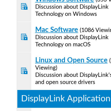
Discussion about DisplayLink
Technology on Windows
Mac Software
(1086 Viewi
Discussion about DisplayLink
Technology on macOS
Linux and Open Source
Viewing)
Discussion about DisplayLink'
and open source drivers
DisplayLink Application