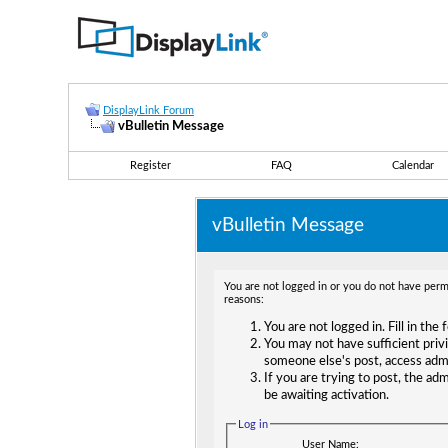
DisplayLink Forum
vBulletin Message
Register
FAQ
Calendar
vBulletin Message
You are not logged in or you do not have permi
reasons:
You are not logged in. Fill in the
You may not have sufficient privi
someone else's post, access adm
If you are trying to post, the ad
be awaiting activation.
Log in
User Name: