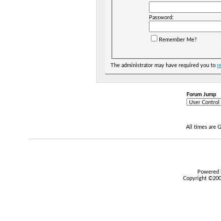
Password:
Remember Me?
The administrator may have required you to
r
Forum Jump
All times are
Powered b
Copyright ©2000