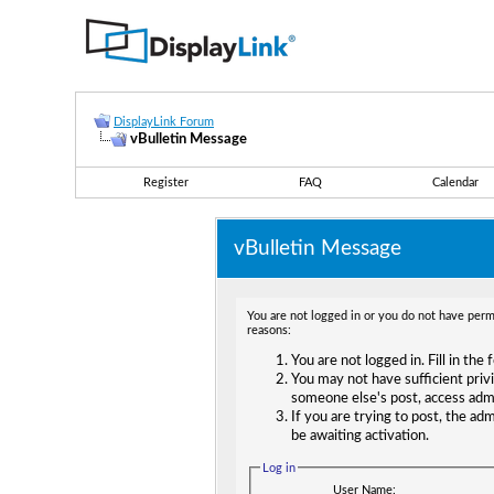
DisplayLink Forum
vBulletin Message
Register
FAQ
Calendar
vBulletin Message
You are not logged in or you do not have permi
reasons:
You are not logged in. Fill in the
You may not have sufficient privi
someone else's post, access adm
If you are trying to post, the ad
be awaiting activation.
Log in
User Name: