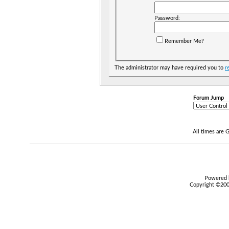
Password:
Remember Me?
The administrator may have required you to
r
Forum Jump
All times are
Powered b
Copyright ©2000