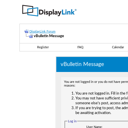
DisplayLink Forum
vBulletin Message
Register
FAQ
Calendar
vBulletin Message
You are not logged in or you do not have permi
reasons:
You are not logged in. Fill in the
You may not have sufficient privi
someone else's post, access adm
If you are trying to post, the ad
be awaiting activation.
Log in
User Name: