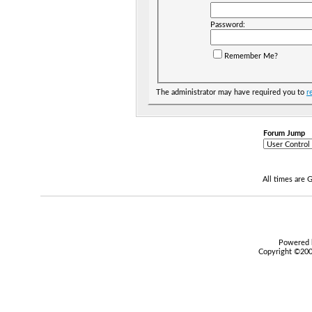
Password:
Remember Me?
The administrator may have required you to
r
Forum Jump
All times are
Powered b
Copyright ©2000