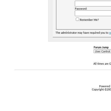
Password:
Remember Me?
The administrator may have required you to
r
Forum Jump
All times are
Powered b
Copyright ©2000