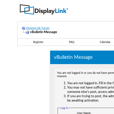
DisplayLink Forum
vBulletin Message
Register
FAQ
Calendar
vBulletin Message
You are not logged in or you do not have permi
reasons:
You are not logged in. Fill in the
You may not have sufficient privi
someone else's post, access adm
If you are trying to post, the ad
be awaiting activation.
Log in
User Name: