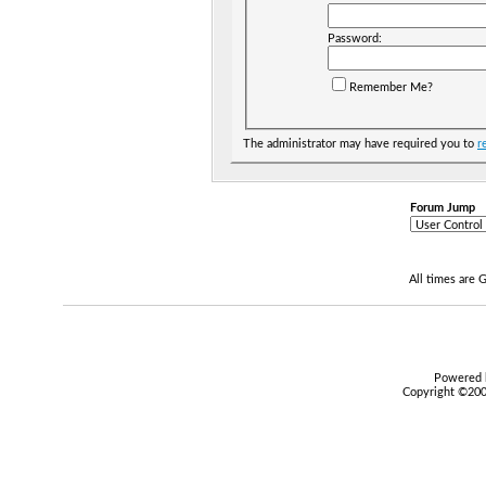
Password:
Remember Me?
The administrator may have required you to
r
Forum Jump
All times are
Powered b
Copyright ©2000