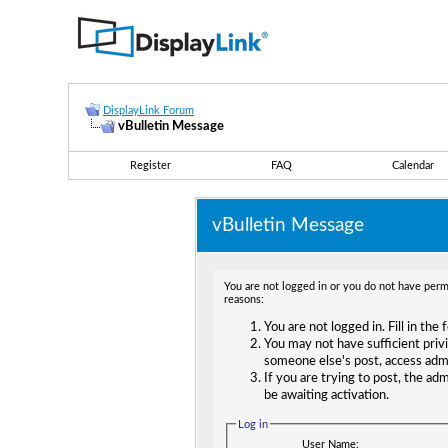
DisplayLink Forum
vBulletin Message
Register
FAQ
Calendar
vBulletin Message
You are not logged in or you do not have permi
reasons:
You are not logged in. Fill in the
You may not have sufficient privi
someone else's post, access adm
If you are trying to post, the ad
be awaiting activation.
Log in
User Name: