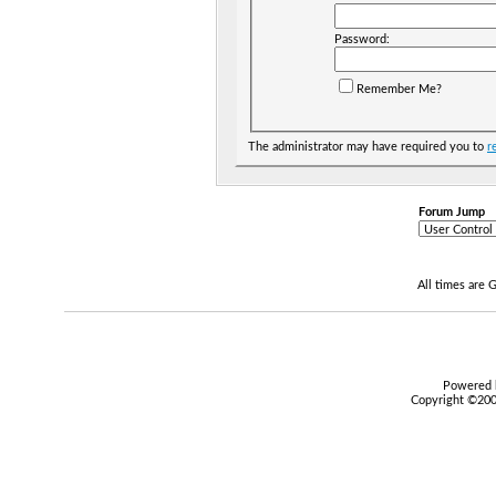
Password:
Remember Me?
The administrator may have required you to
r
Forum Jump
All times are
Powered b
Copyright ©2000