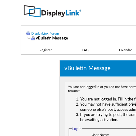
DisplayLink Forum
vBulletin Message
Register
FAQ
Calendar
vBulletin Message
You are not logged in or you do not have permi
reasons:
You are not logged in. Fill in the
You may not have sufficient privi
someone else's post, access adm
If you are trying to post, the ad
be awaiting activation.
Log in
User Name: