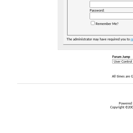
Password:
Remember Me?
The administrator may have required you to
r
Forum Jump
All times are
Powered b
Copyright ©2000