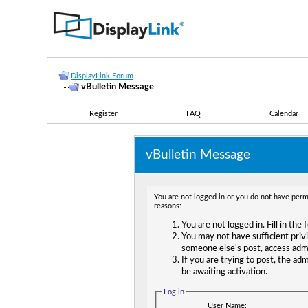
DisplayLink Forum
vBulletin Message
Register
FAQ
Calendar
vBulletin Message
You are not logged in or you do not have permi
reasons:
You are not logged in. Fill in the
You may not have sufficient privi
someone else's post, access adm
If you are trying to post, the ad
be awaiting activation.
Log in
User Name: