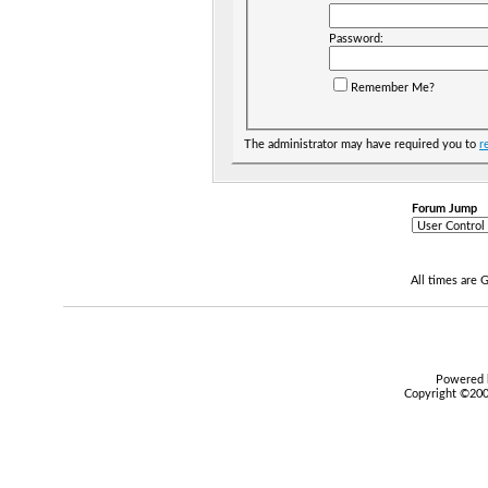
Password:
Remember Me?
The administrator may have required you to
r
Forum Jump
All times are
Powered b
Copyright ©2000