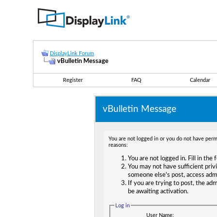
DisplayLink Forum
vBulletin Message
Register
FAQ
Calendar
vBulletin Message
You are not logged in or you do not have permi
reasons:
You are not logged in. Fill in the
You may not have sufficient privi
someone else's post, access adm
If you are trying to post, the ad
be awaiting activation.
Log in
User Name: