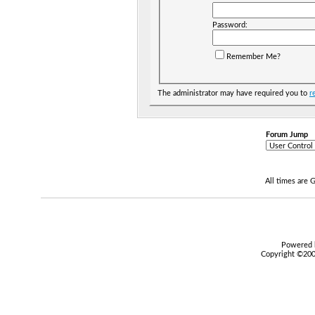
Password:
Remember Me?
The administrator may have required you to
r
Forum Jump
All times are
Powered b
Copyright ©2000