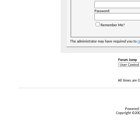
Password:
Remember Me?
The administrator may have required you to
r
Forum Jump
All times are
Powered b
Copyright ©2000