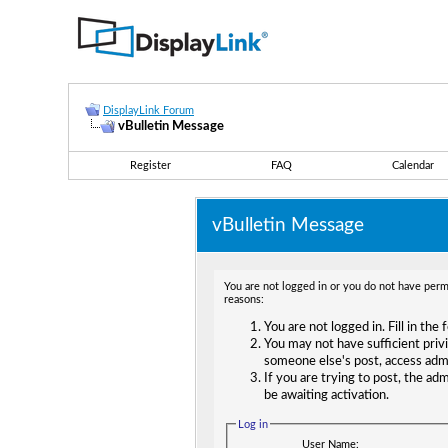
DisplayLink Forum
vBulletin Message
Register
FAQ
Calendar
vBulletin Message
You are not logged in or you do not have permi
reasons:
You are not logged in. Fill in the
You may not have sufficient privi
someone else's post, access adm
If you are trying to post, the ad
be awaiting activation.
Log in
User Name: