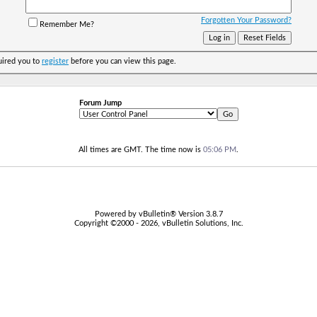
Forgotten Your Password?
Remember Me?
uired you to
register
before you can view this page.
Forum Jump
All times are GMT. The time now is
05:06 PM
.
Powered by vBulletin® Version 3.8.7
Copyright ©2000 - 2026, vBulletin Solutions, Inc.