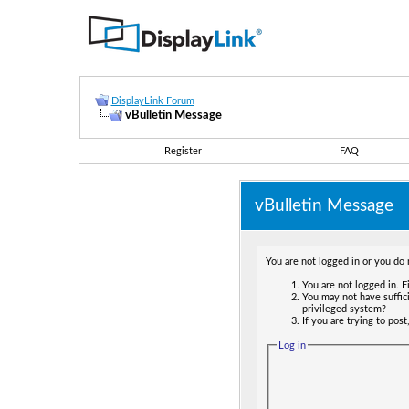
DisplayLink Forum
vBulletin Message
Register
FAQ
vBulletin Message
You are not logged in or you do 
You are not logged in. Fi
You may not have suffici
privileged system?
If you are trying to pos
Log in