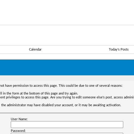
Calendar
Today's Posts
not have permission to access this page. This could be due to one of several reasons:
ll in the form at the bottom of this page and try again.
ent privileges to access this page. Are you trying to edit someone else's post, access admini
t, the administrator may have disabled your account, or it may be awaiting activation.
User Name:
Password: