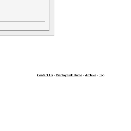
Contact Us
-
DisplayLink Home
-
Archive
-
Top