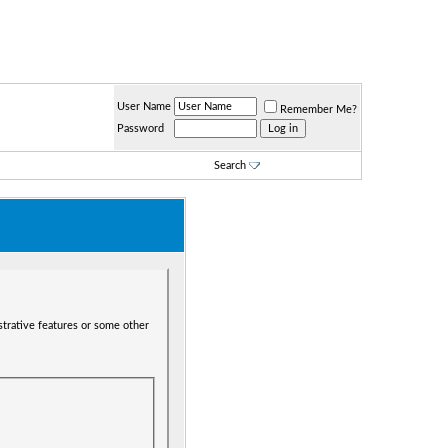
User Name
Remember Me?
Password
Search
strative features or some other