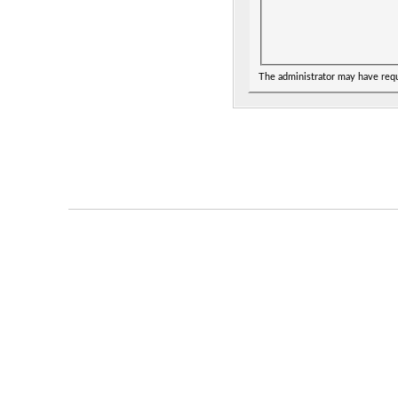
The administrator may have req