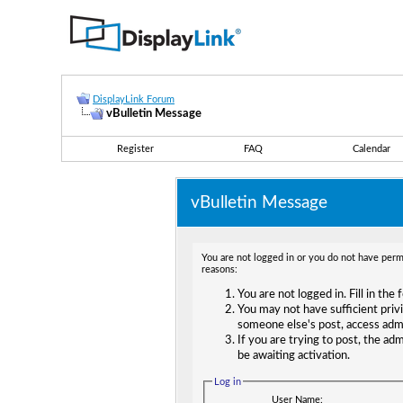
DisplayLink Forum
vBulletin Message
Register
FAQ
Calendar
vBulletin Message
You are not logged in or you do not have permi
reasons:
You are not logged in. Fill in the
You may not have sufficient privi
someone else's post, access adm
If you are trying to post, the ad
be awaiting activation.
Log in
User Name: