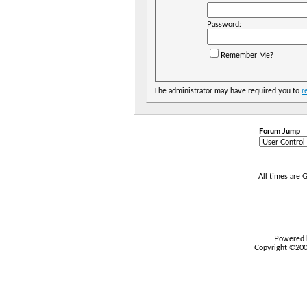
Password:
Remember Me?
The administrator may have required you to
r
Forum Jump
All times are
Powered b
Copyright ©2000