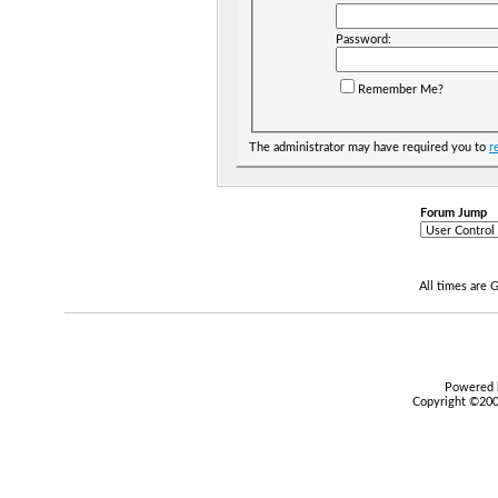
Password:
Remember Me?
The administrator may have required you to
r
Forum Jump
All times are
Powered b
Copyright ©2000