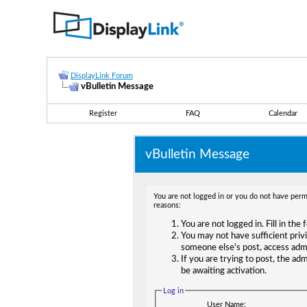
DisplayLink Forum
vBulletin Message
Register
FAQ
Calendar
vBulletin Message
You are not logged in or you do not have permi
reasons:
You are not logged in. Fill in the
You may not have sufficient privi
someone else's post, access adm
If you are trying to post, the ad
be awaiting activation.
Log in
User Name: