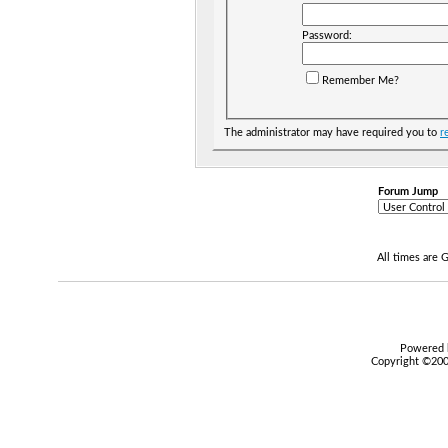
Password:
Remember Me?
The administrator may have required you to
r
Forum Jump
All times are
Powered b
Copyright ©2000