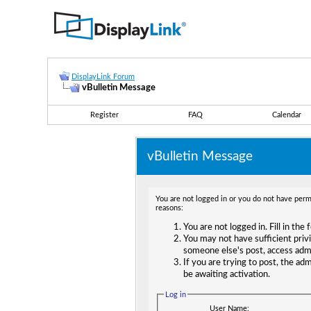
DisplayLink Forum
vBulletin Message
Register
FAQ
Calendar
vBulletin Message
You are not logged in or you do not have permi
reasons:
You are not logged in. Fill in the
You may not have sufficient privi
someone else's post, access adm
If you are trying to post, the ad
be awaiting activation.
Log in
User Name: