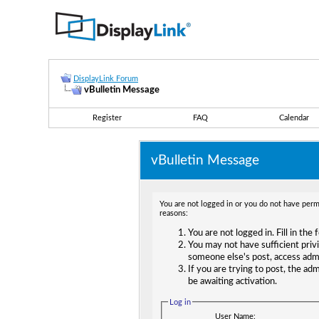
DisplayLink Forum
vBulletin Message
Register
FAQ
Calendar
vBulletin Message
You are not logged in or you do not have permi
reasons:
You are not logged in. Fill in the
You may not have sufficient privi
someone else's post, access adm
If you are trying to post, the ad
be awaiting activation.
Log in
User Name: