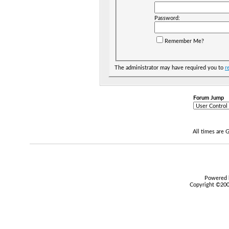
Password:
Remember Me?
The administrator may have required you to
r
Forum Jump
All times are
Powered b
Copyright ©2000