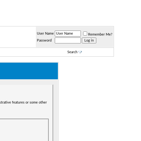
User Name
Remember Me?
Password
Search
strative features or some other