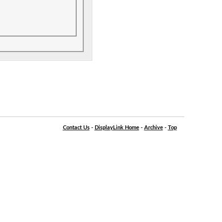
Contact Us
-
DisplayLink Home
-
Archive
-
Top