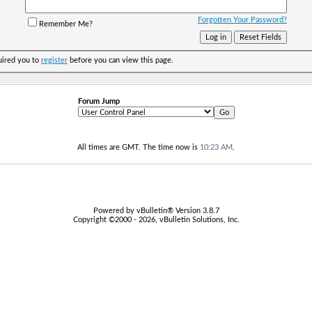
Forgotten Your Password?
Remember Me?
uired you to
register
before you can view this page.
Forum Jump
All times are GMT. The time now is
10:23 AM
.
Powered by vBulletin® Version 3.8.7
Copyright ©2000 - 2026, vBulletin Solutions, Inc.