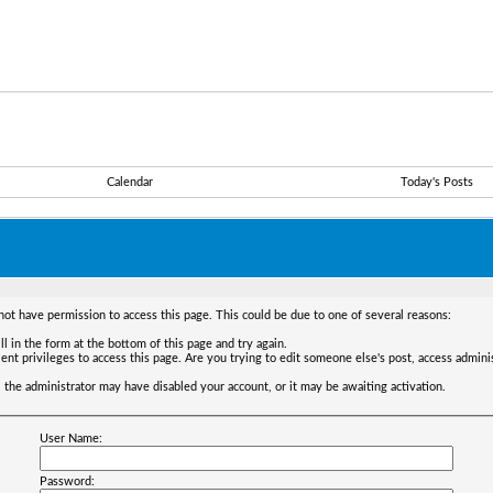
Calendar
Today's Posts
not have permission to access this page. This could be due to one of several reasons:
ll in the form at the bottom of this page and try again.
ent privileges to access this page. Are you trying to edit someone else's post, access admini
t, the administrator may have disabled your account, or it may be awaiting activation.
User Name:
Password: