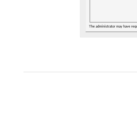
The administrator may have req