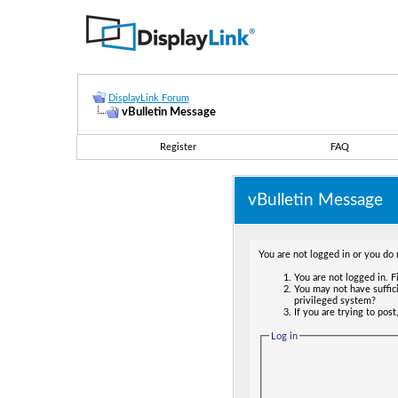
DisplayLink Forum
vBulletin Message
Register
FAQ
vBulletin Message
You are not logged in or you do 
You are not logged in. Fi
You may not have suffici
privileged system?
If you are trying to pos
Log in