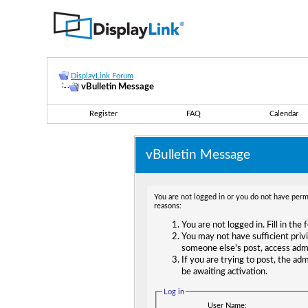
DisplayLink Forum
vBulletin Message
Register
FAQ
Calendar
vBulletin Message
You are not logged in or you do not have permi
reasons:
You are not logged in. Fill in the
You may not have sufficient privi
someone else's post, access adm
If you are trying to post, the ad
be awaiting activation.
Log in
User Name: