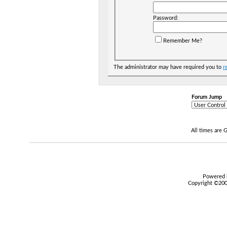
Password:
Remember Me?
The administrator may have required you to
r
Forum Jump
All times are
Powered b
Copyright ©2000