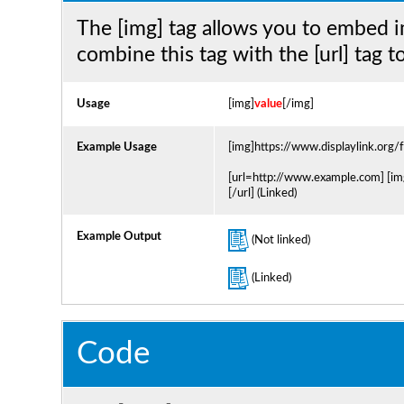
The [img] tag allows you to embed i
combine this tag with the [url] tag 
Usage
[img]
value
[/img]
Example Usage
[img]https://www.displaylink.org
[url=http://www.example.com] [im
[/url] (Linked)
Example Output
(Not linked)
(Linked)
Code