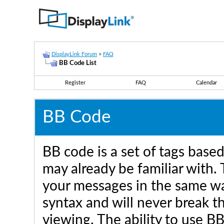
DisplayLink Forum
>
FAQ
BB Code List
Register
FAQ
Calendar
BB Code
BB code is a set of tags bas
may already be familiar with.
your messages in the same w
syntax and will never break t
viewing. The ability to use B