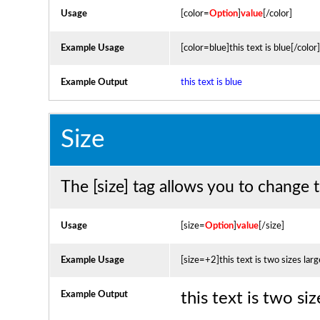
Usage
[color=
Option
]
value
[/color]
Example Usage
[color=blue]this text is blue[/color]
Example Output
this text is blue
Size
The [size] tag allows you to change t
Usage
[size=
Option
]
value
[/size]
Example Usage
[size=+2]this text is two sizes lar
Example Output
this text is two si