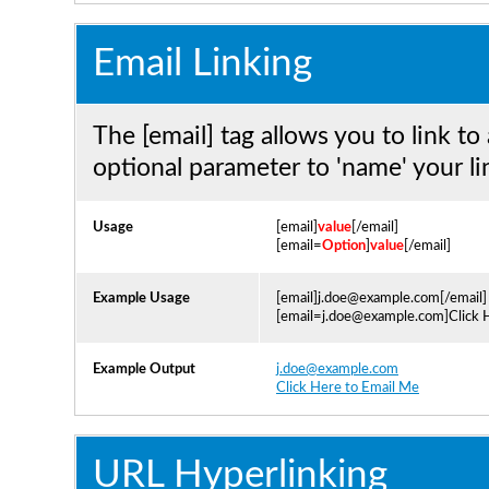
Email Linking
The [email] tag allows you to link to
optional parameter to 'name' your li
Usage
[email]
value
[/email]
[email=
Option
]
value
[/email]
Example Usage
[email]j.doe@example.com[/email]
[email=j.doe@example.com]Click H
Example Output
j.doe@example.com
Click Here to Email Me
URL Hyperlinking