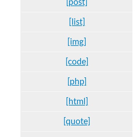
[post]
[list]
[img]
[code]
[php]
[html]
[quote]