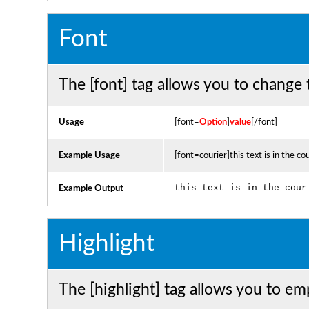
Font
The [font] tag allows you to change t
Usage
[font=
Option
]
value
[/font]
Example Usage
[font=courier]this text is in the co
this text is in the cour
Example Output
Highlight
The [highlight] tag allows you to em