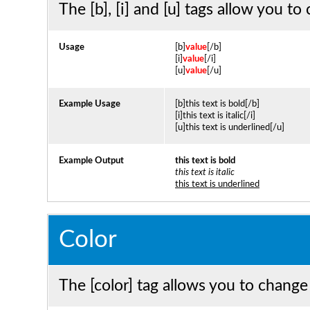
The [b], [i] and [u] tags allow you to 
Usage
[b]
value
[/b]
[i]
value
[/i]
[u]
value
[/u]
Example Usage
[b]this text is bold[/b]
[i]this text is italic[/i]
[u]this text is underlined[/u]
Example Output
this text is bold
this text is italic
this text is underlined
Color
The [color] tag allows you to change 