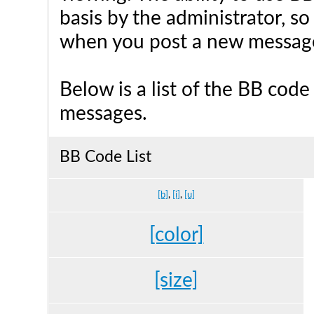
basis by the administrator, s
when you post a new messag
Below is a list of the BB cod
messages.
BB Code List
[b]
,
[i]
,
[u]
[color]
[size]