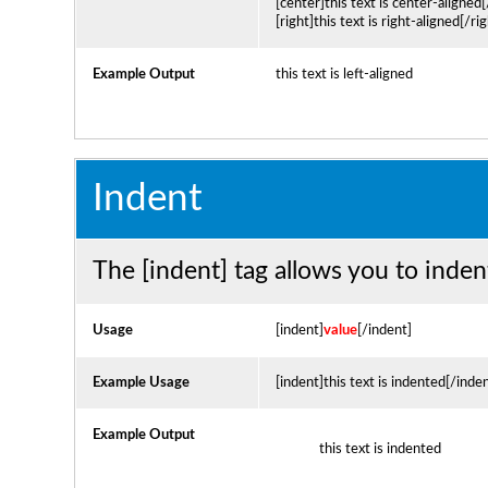
[center]this text is center-aligned
[right]this text is right-aligned[/rig
Example Output
this text is left-aligned
Indent
The [indent] tag allows you to inden
Usage
[indent]
value
[/indent]
Example Usage
[indent]this text is indented[/inde
Example Output
this text is indented