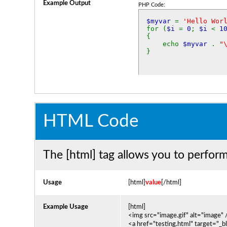
Example Output
PHP Code:
$myvar
=
'Hello Wor
for (
$i
=
0
;
$i
<
1
{
echo
$myvar
.
"
}
HTML Code
The [html] tag allows you to perfor
Usage
[html]
value
[/html]
Example Usage
[html]
<img src="image.gif" alt="image" 
<a href="testing.html" target="_