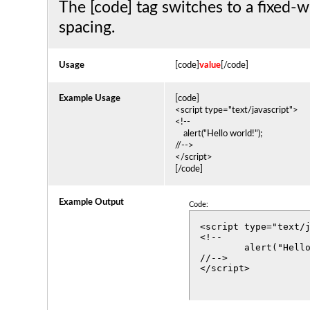
The [code] tag switches to a fixed-w
spacing.
Usage
[code]
value
[/code]
Example Usage
[code]
<script type="text/javascript">
<!--
alert("Hello world!");
//-->
</script>
[/code]
Example Output
Code:
<script type="text/j
<!--

	alert("Hello world!");

//-->

</script>