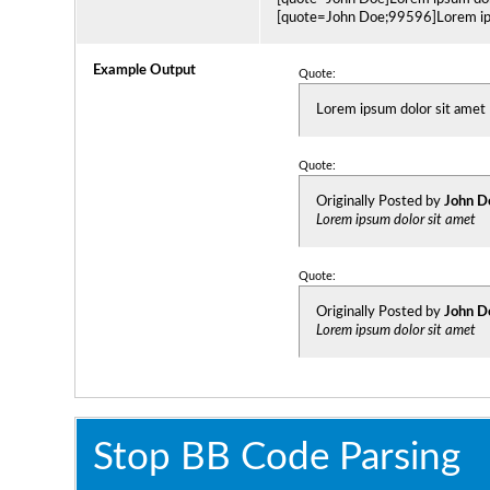
[quote=John Doe;99596]Lorem ips
Example Output
Quote:
Lorem ipsum dolor sit amet
Quote:
Originally Posted by
John D
Lorem ipsum dolor sit amet
Quote:
Originally Posted by
John D
Lorem ipsum dolor sit amet
Stop BB Code Parsing