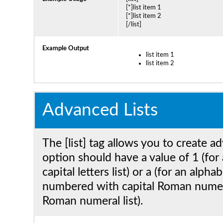
[*]list item 1
[*]list item 2
[/list]
Example Output
list item 1
list item 2
Advanced Lists
The [list] tag allows you to create a
option should have a value of 1 (for 
capital letters list) or a (for an alpha
numbered with capital Roman numeral
Roman numeral list).