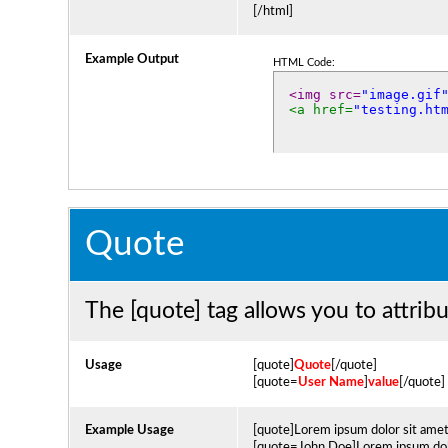
[/html]
Example Output
HTML Code:
<img src=
"image.gif
<a href=
"testing.ht
Quote
The [quote] tag allows you to attrib
Usage
[quote]
Quote
[/quote]
[quote=
User Name
]
value
[/quote]
Example Usage
[quote]Lorem ipsum dolor sit amet
[quote=John Doe]Lorem ipsum dolo