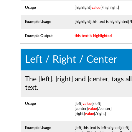
Usage
[highlight]
value
[/highlight]
Example Usage
[highlight]this text is highlighted[/
Example Output
this text is highlighted
Left / Right / Center
The [left], [right] and [center] tags
text.
Usage
[left]
value
[/left]
[center]
value
[/center]
[right]
value
[/right]
Example Usage
[left]this text is left-aligned[/left]