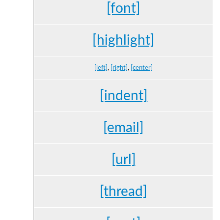
[font]
[highlight]
[left]
,
[right]
,
[center]
[indent]
[email]
[url]
[thread]