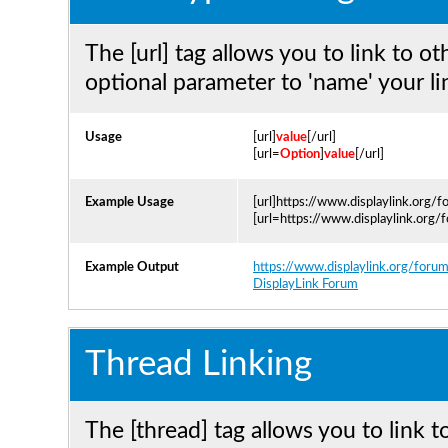
The [url] tag allows you to link to o
optional parameter to 'name' your li
Usage
[url]
value
[/url]
[url=
Option
]
value
[/url]
Example Usage
[url]https://www.displaylink.org/f
[url=https://www.displaylink.org/
Example Output
https://www.displaylink.org/foru
DisplayLink Forum
Thread Linking
The [thread] tag allows you to link t