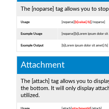
The [noparse] tag allows you to stop
Usage
[noparse]
[b]value[/b]
[/noparse]
Example Usage
[noparse][b]Lorem ipsum dolor sit
Example Output
[b]Lorem ipsum dolor sit amet[/b]
Attachment
The [attach] tag allows you to displ
the bottom. It will only display atta
utilized.
Usage
[attach]
attachmentid
[/attach]