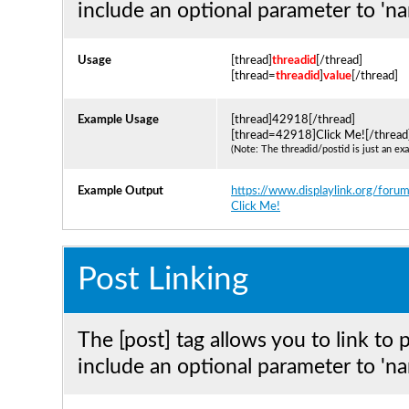
include an optional parameter to 'na
Usage
[thread]
threadid
[/thread]
[thread=
threadid
]
value
[/thread]
Example Usage
[thread]42918[/thread]
[thread=42918]Click Me![/thread
(Note: The threadid/postid is just an ex
Example Output
https://www.displaylink.org/for
Click Me!
Post Linking
The [post] tag allows you to link to 
include an optional parameter to 'na