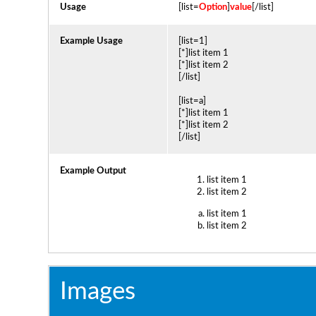
Usage
[list=
Option
]
value
[/list]
Example Usage
[list=1]
[*]list item 1
[*]list item 2
[/list]
[list=a]
[*]list item 1
[*]list item 2
[/list]
Example Output
list item 1
list item 2
list item 1
list item 2
Images