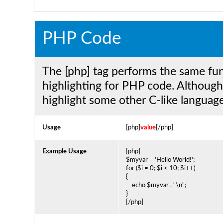
PHP Code
The [php] tag performs the same func
highlighting for PHP code. Although 
highlight some other C-like language
Usage
[php]
value
[/php]
Example Usage
[php]
$myvar = 'Hello World!';
for ($
i = 0; $i < 10; $i++)
{
echo $myvar . "\n";
}
[/php]