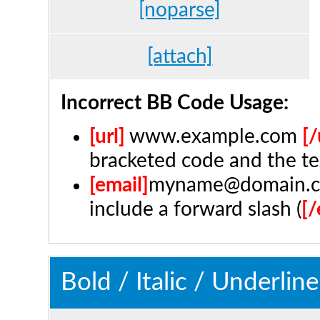
[noparse]
[attach]
Incorrect BB Code Usage:
[url]
www.example.com
[/
bracketed code and the te
[email]
myname@domain.
include a forward slash (
[/
Bold / Italic / Underline