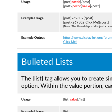
Usage
[post]
postid
[/post]
[post=
postid
]
value
[/post]
Example Usage
[post]269302[/post]
[post=269302]Click Me![/post]
(Note: The threadid/postid is just an ex
Example Output
https://www.displaylink.org/f
Click Me!
Bulleted Lists
The [list] tag allows you to create si
option. Within the value portion, eac
Usage
[list]
value
[/list]
Example Usage
[list]