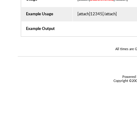
Example Usage
[attach]12345[/attach]
Example Output
All times are
Powered b
Copyright ©2000