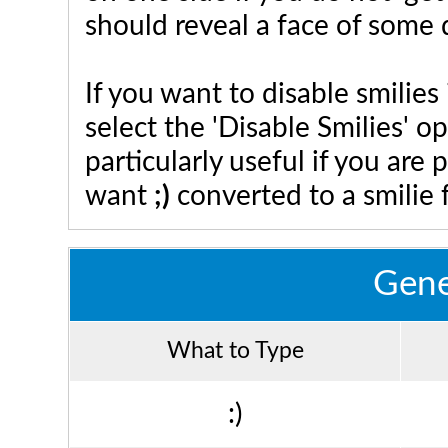
should reveal a face of some 
If you want to disable smilies
select the 'Disable Smilies' o
particularly useful if you ar
want
;)
converted to a smilie 
Gene
What to Type
:)