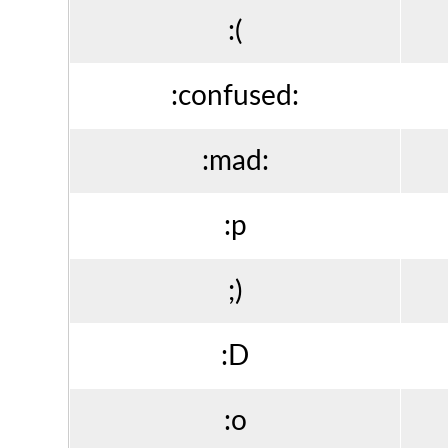
:(
:confused:
:mad:
:p
;)
:D
:o