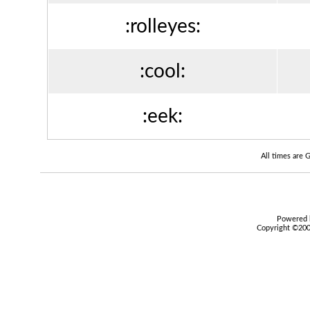
:rolleyes:
:cool:
:eek:
All times are
Powered b
Copyright ©2000