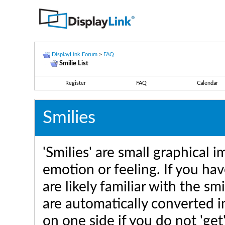
DisplayLink Forum
>
FAQ
Smilie List
Register
FAQ
Calendar
Smilies
'Smilies' are small graphical
emotion or feeling. If you hav
are likely familiar with the sm
are automatically converted in
on one side if you do not 'get'