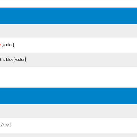
e
[/color]
t is blue[/color]
[/size]