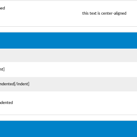
gned
this text is center-aligned
nt]
 indented[/indent]
indented