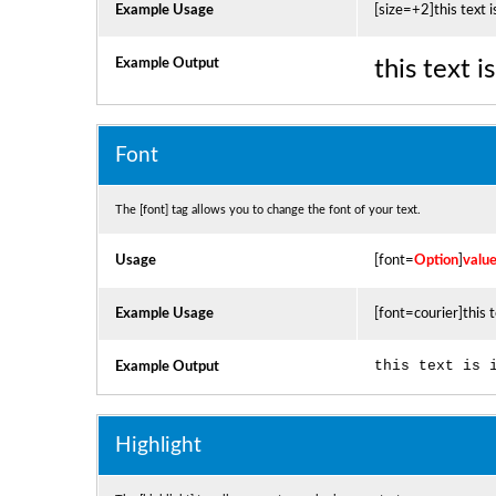
Example Usage
[size=+2]this text i
Example Output
this text 
Font
The [font] tag allows you to change the font of your text.
Usage
[font=
Option
]
valu
Example Usage
[font=courier]this t
this text is 
Example Output
Highlight