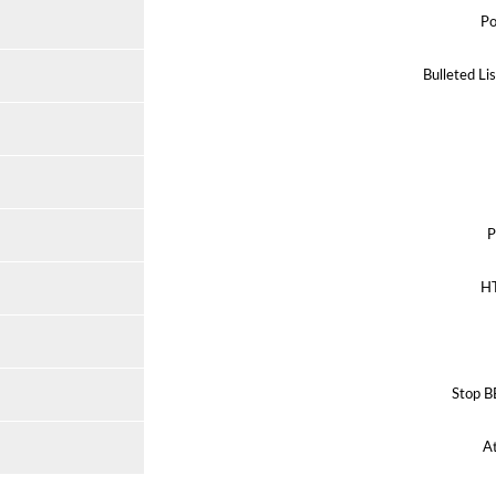
Po
Bulleted Li
P
H
Stop B
A