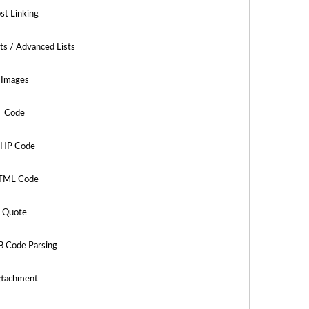
st Linking
sts / Advanced Lists
Images
Code
HP Code
TML Code
Quote
B Code Parsing
ttachment