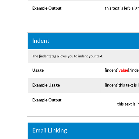
Example Output
this text is left-ali
Indent
The [indent] tag allows you to indent your text.
Usage
[indent]
value
[/inde
Example Usage
[indent]this text is
Example Output
this text is 
Email Linking