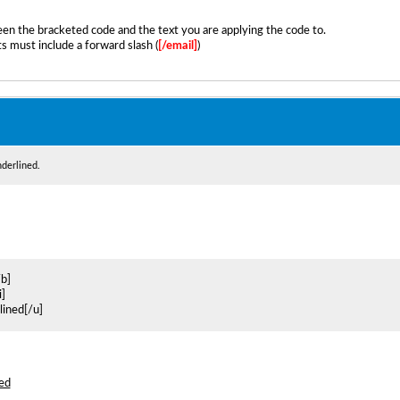
en the bracketed code and the text you are applying the code to.
s must include a forward slash (
[/email]
)
nderlined.
/b]
i]
rlined[/u]
ned