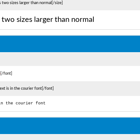
s two sizes larger than normal[/size]
is two sizes larger than normal
e
[/font]
ext is in the courier font[/font]
in the courier font