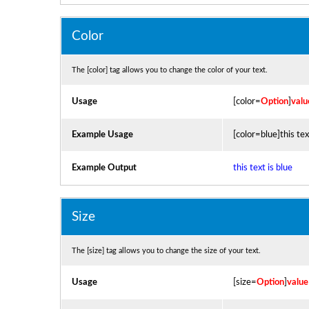
Color
The [color] tag allows you to change the color of your text.
Usage
[color=
Option
]
valu
Example Usage
[color=blue]this tex
Example Output
this text is blue
Size
The [size] tag allows you to change the size of your text.
Usage
[size=
Option
]
value