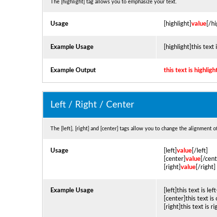
The [highlight] tag allows you to emphasize your text.
Usage
[highlight]
value
[/hi
Example Usage
[highlight]this text 
Example Output
this text is highligh
Left / Right / Center
The [left], [right] and [center] tags allow you to change the alignment o
Usage
[left]
value
[/left]
[center]
value
[/cent
[right]
value
[/right]
Example Usage
[left]this text is lef
[center]this text is
[right]this text is r