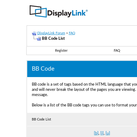
DisplayLink Forum
>
FAQ
BB Code List
Register
FAQ
BB Code
BB code is a set of tags based on the HTML language that yo
and will never break the layout of the pages you are viewing
message.
Below is a list of the BB code tags you can use to format you
BB Code List
[b]
,
[i]
,
[u]