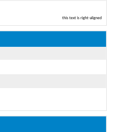
this text is right-aligned