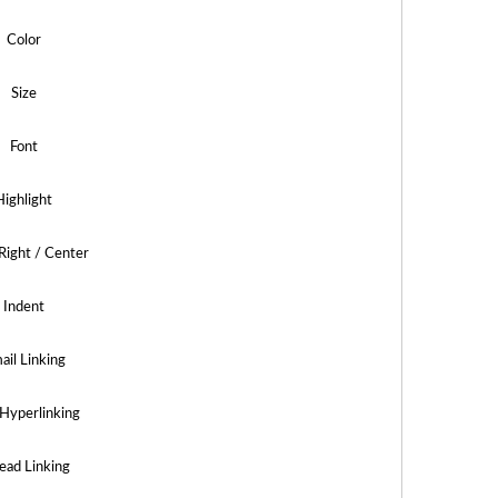
Color
Size
Font
Highlight
 Right / Center
Indent
ail Linking
Hyperlinking
ead Linking