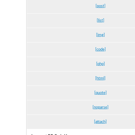
[post]
[list]
[img]
[code]
[php]
[html]
[quote]
[noparse]
[attach]