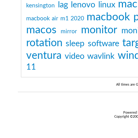
mac
lag
lenovo
linux
kensington
macbook p
macbook air m1 2020
macos
monitor
moni
mirror
rotation
tar
sleep
software
ventura
win
video
wavlink
11
All times are
Powered b
Copyright ©2000