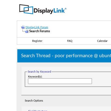
DisplayLink Forum
Search Forums
Register
FAQ
Calendar
Search Thread -
poor performance @ ubunt
Search by Keyword
Keyword(s):
Search Options