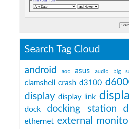
Find Posts from
Search Tag Cloud
android
asus
aoc
audio
big s
d600
clamshell
crash
d3100
displ
display
display link
d
docking station
dock
external monito
ethernet