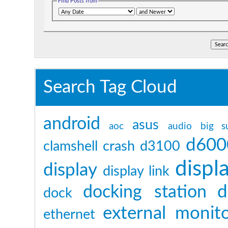
Find Posts from
Search Tag Cloud
android
asus
aoc
audio
big s
d600
clamshell
crash
d3100
displ
display
display link
d
docking station
dock
external monit
ethernet