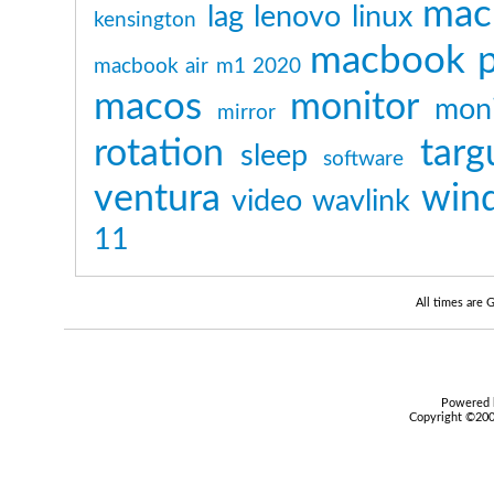
mac
lag
lenovo
linux
kensington
macbook p
macbook air m1 2020
macos
monitor
moni
mirror
rotation
targ
sleep
software
ventura
win
video
wavlink
11
All times are
Powered b
Copyright ©2000