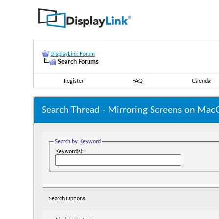
DisplayLink Forum
Search Forums
Register
FAQ
Calendar
Search Thread -
Mirroring Screens on MacO
Search by Keyword
Keyword(s):
Search Options