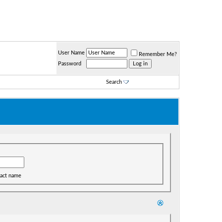
User Name
Remember Me?
Password
Search
act name