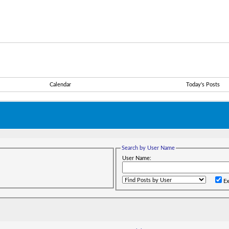
Calendar
Today's Posts
Search by User Name
User Name:
Ex