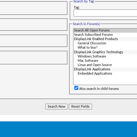
Search by Tag
Tag:
Search in Forum(s)
Also search in child forums