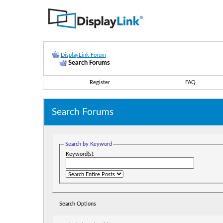
DisplayLink Forum
Search Forums
Register
FAQ
Search Forums
Search by Keyword
Keyword(s):
Search Options