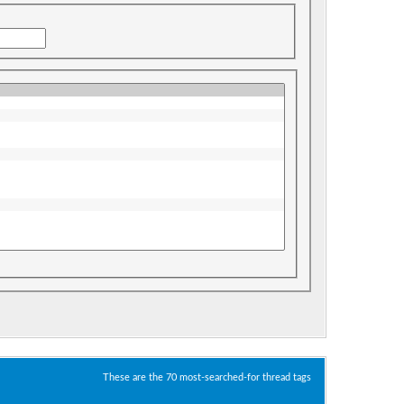
These are the 70 most-searched-for thread tags