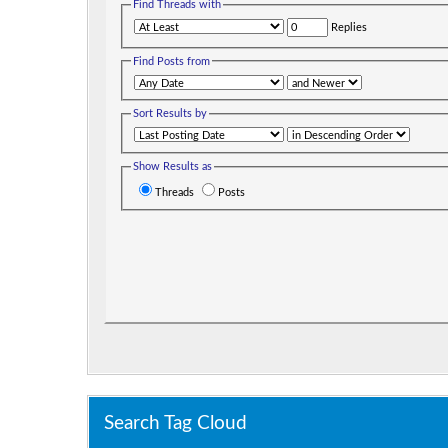
Find Threads with
Replies
Find Posts from
Sort Results by
Show Results as
Threads
Posts
Search Tag Cloud