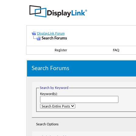
DisplayLink Forum
Search Forums
Register
FAQ
Search Forums
Search by Keyword
Keyword(s):
Search Options