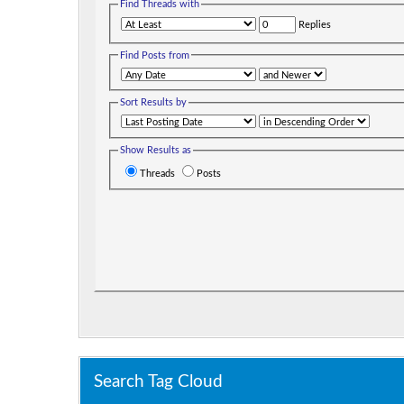
Find Threads with
Replies
Find Posts from
Sort Results by
Show Results as
Threads
Posts
Search Tag Cloud