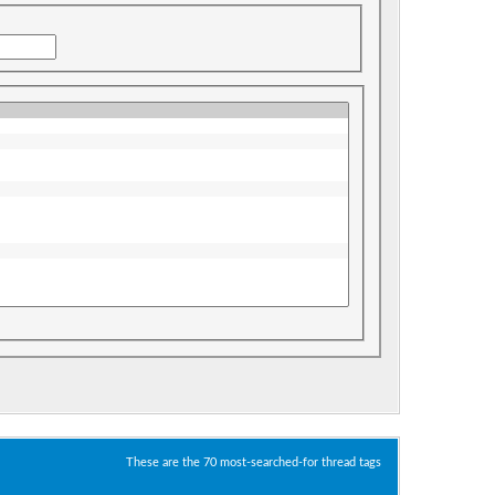
These are the 70 most-searched-for thread tags