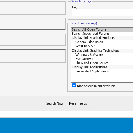
Search by Tag
Tag:
Search in Forum(s)
Also search in child forums