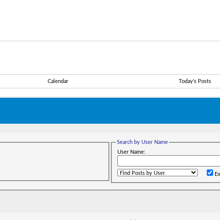
Calendar
Today's Posts
Search by User Name
User Name:
Ex