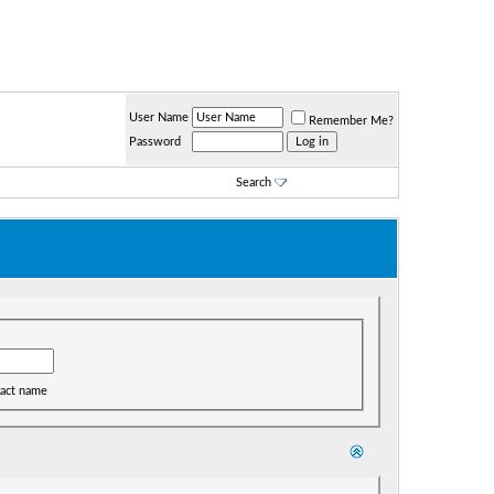
User Name
Remember Me?
Password
Search
act name