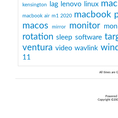
mac
lag
lenovo
linux
kensington
macbook p
macbook air m1 2020
macos
monitor
moni
mirror
rotation
tar
sleep
software
ventura
win
video
wavlink
11
All times are
Powered b
Copyright ©2000