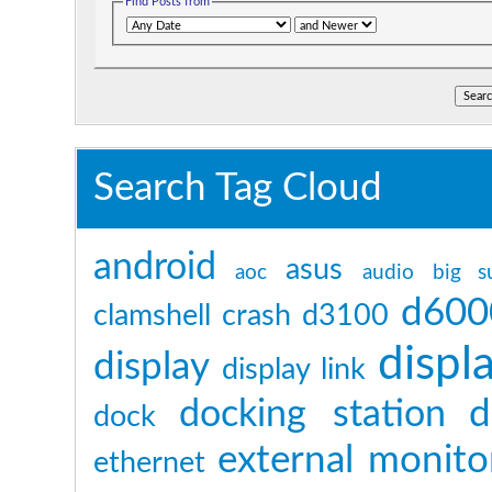
Find Posts from
Search Tag Cloud
android
asus
aoc
audio
big s
d600
clamshell
crash
d3100
displ
display
display link
d
docking station
dock
external monito
ethernet