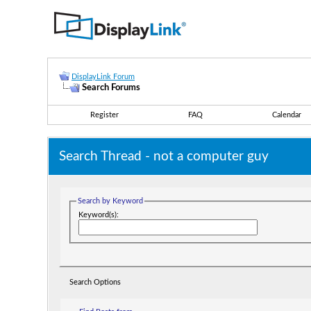
DisplayLink Forum
Search Forums
Register
FAQ
Calendar
Search Thread -
not a computer guy
Search by Keyword
Keyword(s):
Search Options