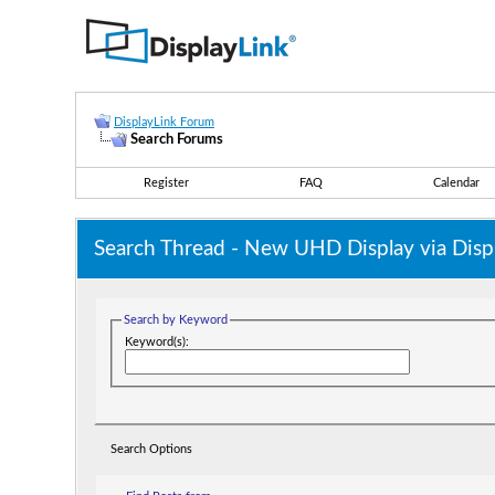
DisplayLink Forum
Search Forums
Register
FAQ
Calendar
Search Thread -
New UHD Display via Displa
Search by Keyword
Keyword(s):
Search Options