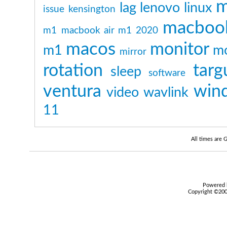
m
lag
lenovo
linux
issue
kensington
macboo
m1
macbook air m1 2020
macos
monitor
m1
mo
mirror
rotation
targ
sleep
software
ventura
win
video
wavlink
11
All times are
Powered b
Copyright ©2000