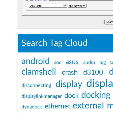
Find Posts from
Search Tag Cloud
android
asus
aoc
audio
big s
clamshell
crash
d3100
displa
display
disconnecting
docking 
dock
displaylinkmanager
external 
ethernet
dynadock